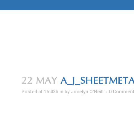
Skip
to
Content
22 MAY
A_J_SHEETMET
Posted at 15:43h
in
by
Jocelyn O'Neill
0 Commen