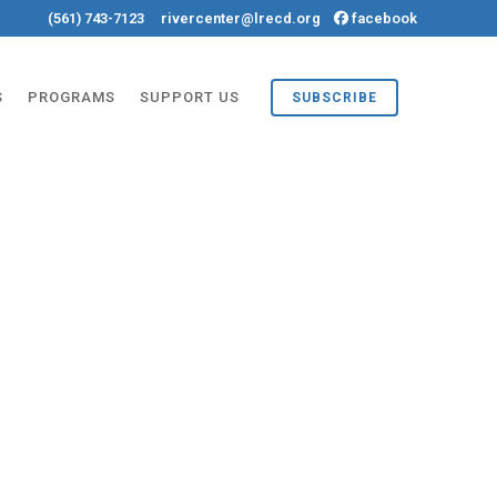
(561) 743-7123
rivercenter@lrecd.org
facebook
S
PROGRAMS
SUPPORT US
SUBSCRIBE