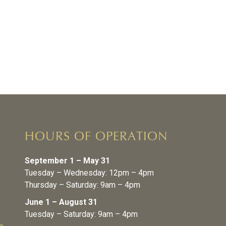
HOURS OF OPERATION
September 1 – May 31
Tuesday – Wednesday: 12pm – 4pm
Thursday – Saturday: 9am – 4pm
June 1 – August 31
Tuesday – Saturday: 9am – 4pm