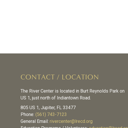
CONTACT / LOCATION
The River Center is located in Burt Reynolds Park on
US 1, just north of Indiantown Road.
805 US 1, Jupiter, FL 33477
Phone:
(561) 743-7123
General Email:
rivercenter@lrecd.org