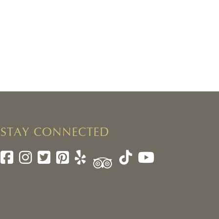
STAY CONNECTED