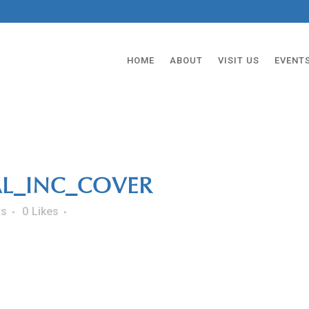
HOME
ABOUT
VISIT US
EVENT
AL_INC_COVER
ts
0
Likes