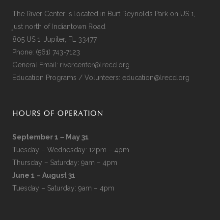
The River Center is located in Burt Reynolds Park on US 1,
just north of Indiantown Road.
805 US 1, Jupiter, FL 33477
Phone:
(561) 743-7123
General Email:
rivercenter@lrecd.org
Education Programs / Volunteers:
education@lrecd.org
HOURS OF OPERATION
September 1 – May 31
Tuesday – Wednesday: 12pm – 4pm
Thursday – Saturday: 9am – 4pm
June 1 – August 31
Tuesday – Saturday: 9am – 4pm