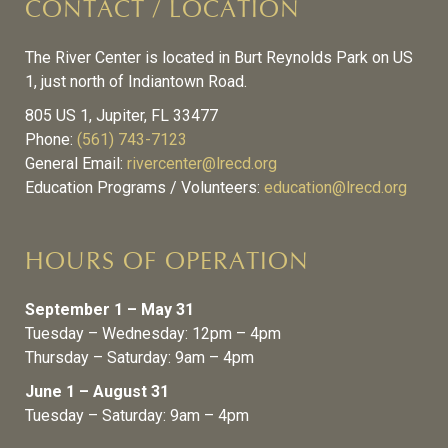
CONTACT / LOCATION
The River Center is located in Burt Reynolds Park on US
1, just north of Indiantown Road.
805 US 1, Jupiter, FL 33477
Phone:
(561) 743-7123
General Email:
rivercenter@lrecd.org
Education Programs / Volunteers:
education@lrecd.org
HOURS OF OPERATION
September 1 – May 31
Tuesday – Wednesday: 12pm – 4pm
Thursday – Saturday: 9am – 4pm
June 1 – August 31
Tuesday – Saturday: 9am – 4pm