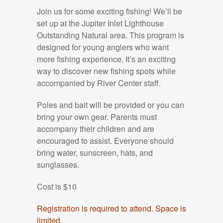
Join us for some exciting fishing! We’ll be
set up at the Jupiter Inlet Lighthouse
Outstanding Natural area.
This program is
designed for young anglers who want
more
fishing experience. It’s an exciting
way to discover new fishing spots while
accompanied by River Center staff.
Poles and bait will be provided or you can
bring your own gear. Parents must
accompany their children and are
encouraged to assist.
Everyone should
bring water, sunscreen, hats, and
sunglasses.
Cost is $10
Registration is required to attend. Space is
limited.