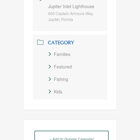
Jupiter Inlet Lighthouse
600 Captain Armours Way,
Jupiter, Florida
CATEGORY
Families
Featured
Fishing
Kids
+ Add to Google Calendar