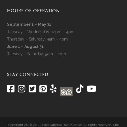
HOURS OF OPERATION
September 1 – May 31
Tuesday – Wednesday: 12pm – 4pm
Thursday – Saturday: 9am – 4pm
June 1 – August 31
Tuesday – Saturday: 9am – 4pm
STAY CONNECTED
Copyright 2016-2022 Loxahatchee River Center. All rights reserved. Site