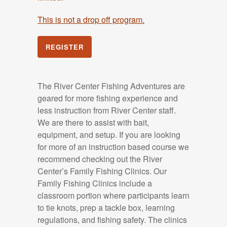
This is not a drop off program.
REGISTER
The River Center Fishing Adventures are
geared for more fishing experience and
less instruction from River Center staff.
We are there to assist with bait,
equipment, and setup. If you are looking
for more of an instruction based course we
recommend checking out the River
Center’s Family Fishing Clinics. Our
Family Fishing Clinics include a
classroom portion where participants learn
to tie knots, prep a tackle box, learning
regulations, and fishing safety. The clinics