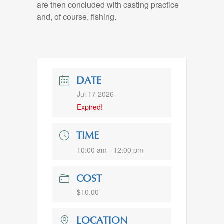
are then concluded with casting practice
and, of course, fishing.
DATE
Jul 17 2026
Expired!
TIME
10:00 am - 12:00 pm
COST
$10.00
LOCATION