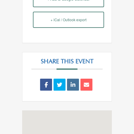
+ iCal / Outlook export
SHARE THIS EVENT