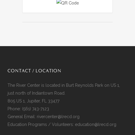
CONTACT / LOCATION
The River Center is located in Burt Reynolds Park on US 1,
just north of Indiantown Road.
805 US 1, Jupiter, FL 33477
Phone:
(561) 743-7123
General Email:
rivercenter@lrecd.org
Education Programs / Volunteers:
education@lrecd.org