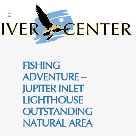
Skip
to
Content
FISHING
ADVENTURE –
JUPITER INLET
LIGHTHOUSE
OUTSTANDING
NATURAL AREA