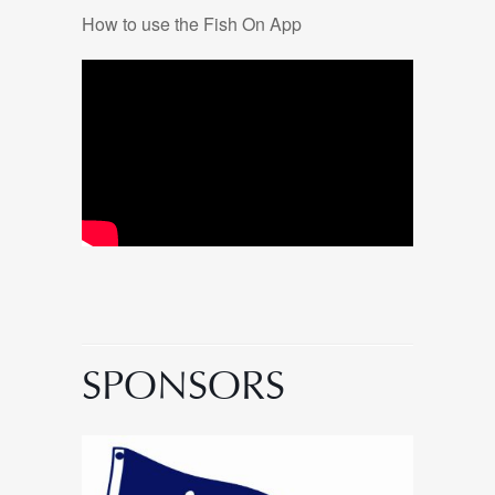
How to use the Fish On App
SPONSORS