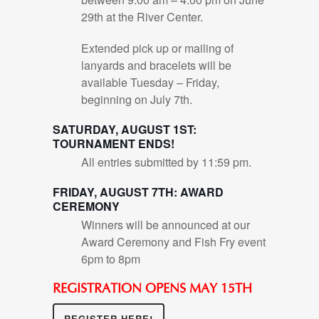
29th at the River Center.
Extended pick up or mailing of
lanyards and bracelets will be
available Tuesday – Friday,
beginning on July 7th.
SATURDAY, AUGUST 1ST:
TOURNAMENT ENDS!
All entries submitted by 11:59 pm.
FRIDAY, AUGUST 7TH: AWARD
CEREMONY
Winners will be announced at our
Award Ceremony and Fish Fry event
6pm to 8pm
REGISTRATION OPENS MAY 15TH
REGISTER HERE!