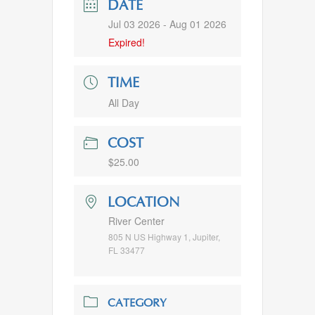
DATE
Jul 03 2026
- Aug 01 2026
Expired!
TIME
All Day
COST
$25.00
LOCATION
River Center
805 N US Highway 1, Jupiter,
FL 33477
CATEGORY