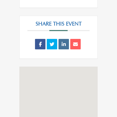
SHARE THIS EVENT