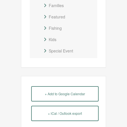
Families
Featured
Fishing
Kids
Special Event
+ Add to Google Calendar
+ iCal / Outlook export