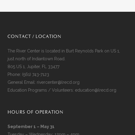
CONTACT / LOCATION
The River Center is located in Burt Reynolds Park on US 1,
just north of Indiantown Road.
805 US 1, Jupiter, FL 33477
Phone:
(561) 743-7123
General Email:
rivercenter@lrecd.org
Education Programs / Volunteers:
education@lrecd.org
HOURS OF OPERATION
September 1 – May 31
Tuesday – Wednesday: 12pm – 4pm