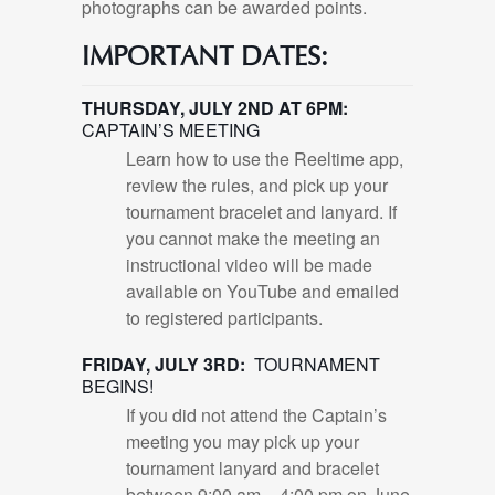
photographs can be awarded points.
IMPORTANT DATES:
THURSDAY, JULY 2ND AT 6PM:
CAPTAIN’S MEETING
Learn how to use the Reeltime app,
review the rules, and pick up your
tournament bracelet and lanyard. If
you cannot make the meeting an
instructional video will be made
available on YouTube and emailed
to registered participants.
FRIDAY, JULY 3RD:
TOURNAMENT
BEGINS!
If you did not attend the Captain’s
meeting you may pick up your
tournament lanyard and bracelet
between 9:00 am – 4:00 pm on June