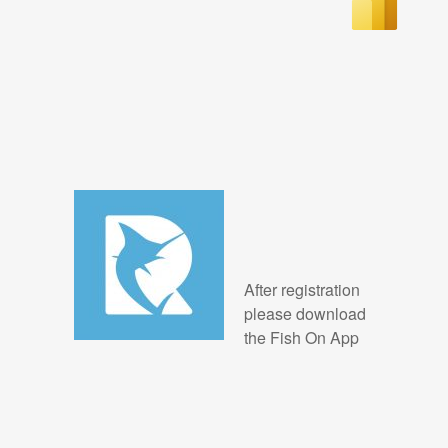
After registration
please download
the Fish On App