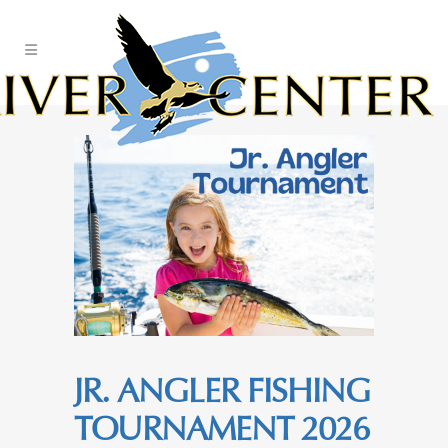
Skip
to
Content
JR. ANGLER FISHING
TOURNAMENT 2026