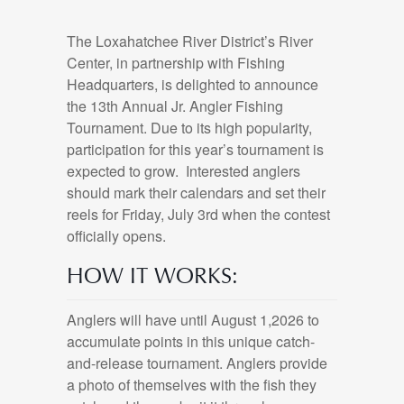
The Loxahatchee River District’s River
Center, in partnership with Fishing
Headquarters, is delighted to announce
the 13th Annual Jr. Angler Fishing
Tournament. Due to its high popularity,
participation for this year’s tournament is
expected to grow. Interested anglers
should mark their calendars and set their
reels for Friday, July 3rd when the contest
officially opens.
HOW IT WORKS:
Anglers will have until August 1,2026 to
accumulate points in this unique catch-
and-release tournament. Anglers provide
a photo of themselves with the fish they