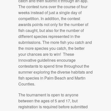
catch and then submit it through an app.
The contest runs over the course of four
weeks instead of just a single day of
competition. In addition, the contest
awards points not only for the number of
fish caught, but also for the number of
different species represented in the
submissions. The more fish you catch and
the more species you catch, the better
your chances are to win! These
innovative guidelines encourage
contestants to spend time throughout the
summer exploring the diverse habitats and
fish species in Palm Beach and Martin
Counties.
The tournament is open to anyone
between the ages of 5 and 17, but
registration is required before submitted