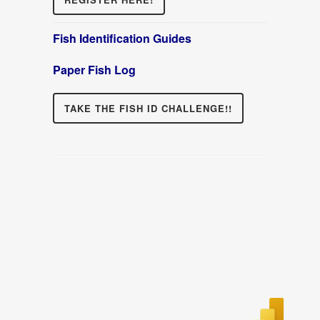
Fish Identification Guides
Paper Fish Log
TAKE THE FISH ID CHALLENGE!!