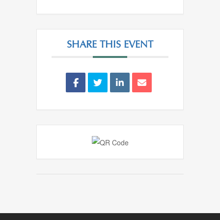
SHARE THIS EVENT