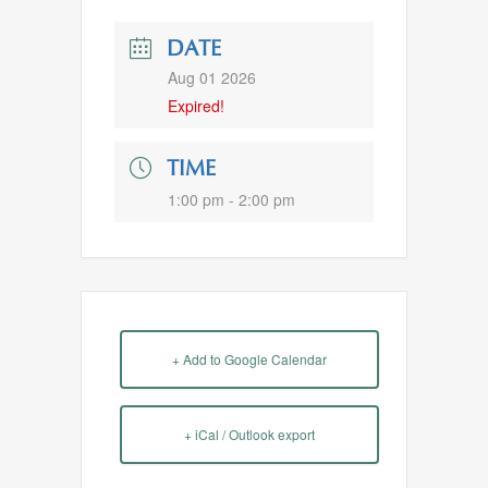
DATE
Aug 01 2026
Expired!
TIME
1:00 pm - 2:00 pm
+ Add to Google Calendar
+ iCal / Outlook export