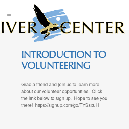
Skip
to
Content
INTRODUCTION TO
VOLUNTEERING
Grab a friend and join us to learn more
about our volunteer opportunities. Click
the link below to sign up. Hope to see you
there! https://signup.com/go/TYSsxuH