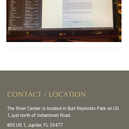
CONTACT / LOCATION
The River Center is located in Burt Reynolds Park on US
1, just north of Indiantown Road.
805 US 1, Jupiter, FL 33477