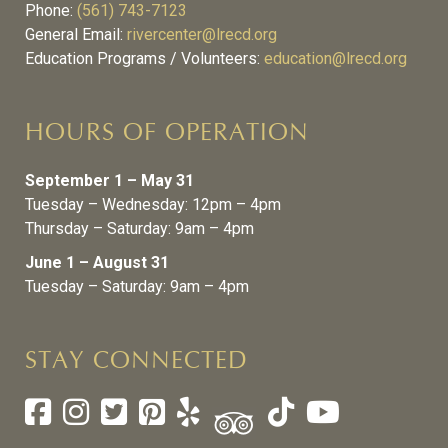
Phone:
(561) 743-7123
General Email:
rivercenter@lrecd.org
Education Programs / Volunteers:
education@lrecd.org
HOURS OF OPERATION
September 1 – May 31
Tuesday – Wednesday: 12pm – 4pm
Thursday – Saturday: 9am – 4pm
June 1 – August 31
Tuesday – Saturday: 9am – 4pm
STAY CONNECTED