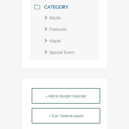
CATEGORY
Adults
Featured
Kayak
Special Event
+ Add to Google Calendar
+ iCal / Outlook export