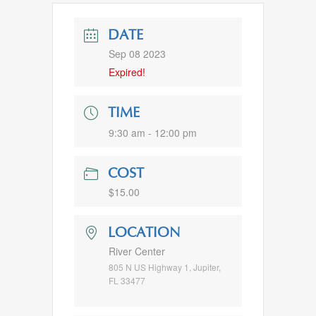
DATE
Sep 08 2023
Expired!
TIME
9:30 am - 12:00 pm
COST
$15.00
LOCATION
River Center
805 N US Highway 1, Jupiter,
FL 33477