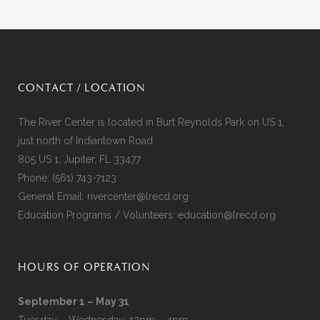
CONTACT / LOCATION
The River Center is located in Burt Reynolds Park on US 1,
just north of Indiantown Road.
805 US 1, Jupiter, FL 33477
Phone:
(561) 743-7123
General Email:
rivercenter@lrecd.org
Education Programs / Volunteers:
education@lrecd.org
HOURS OF OPERATION
September 1 – May 31
Tuesday – Wednesday: 12pm – 4pm