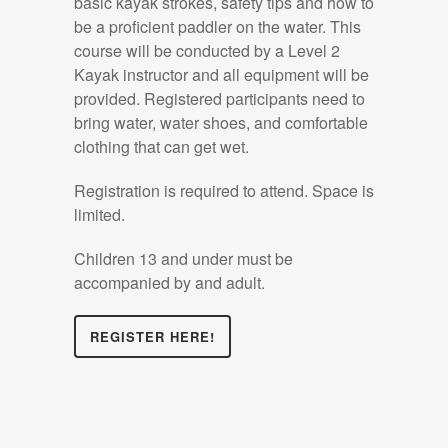
basic kayak strokes, safety tips and how to
be a proficient paddler on the water. This
course will be conducted by a Level 2
Kayak instructor and all equipment will be
provided. Registered participants need to
bring water, water shoes, and comfortable
clothing that can get wet.
Registration is required to attend. Space is
limited.
Children 13 and under must be
accompanied by and adult.
REGISTER HERE!