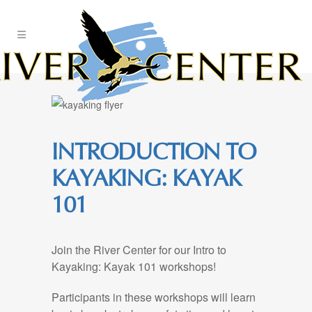
Skip
to
Content
INTRODUCTION TO
KAYAKING: KAYAK
101
Join the River Center for our Intro to
Kayaking: Kayak 101 workshops!
Participants in these workshops will learn