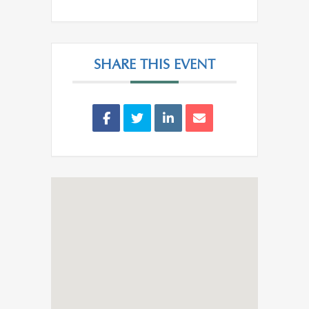
SHARE THIS EVENT