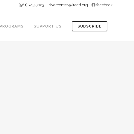
(561) 743-7123
rivercenter@lrecd.org
facebook
PROGRAMS
SUPPORT US
SUBSCRIBE