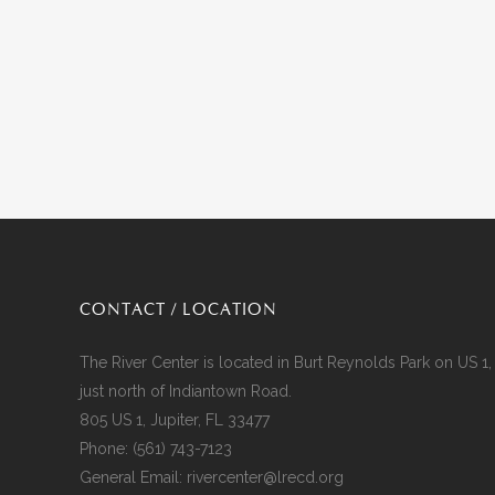
CONTACT / LOCATION
The River Center is located in Burt Reynolds Park on US 1,
just north of Indiantown Road.
805 US 1, Jupiter, FL 33477
Phone:
(561) 743-7123
General Email:
rivercenter@lrecd.org