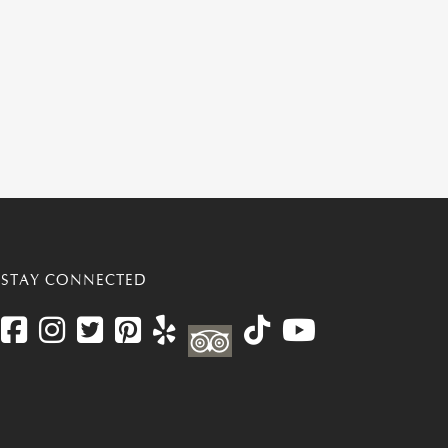
STAY CONNECTED