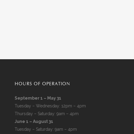
HOURS OF OPERATION
September 1 – May 31
Tuesday – Wednesday: 12pm – 4pm
Thursday – Saturday: 9am – 4pm
June 1 – August 31
Tuesday – Saturday: 9am – 4pm