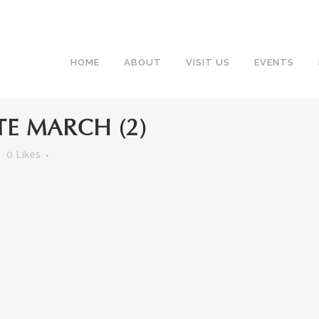
HOME
ABOUT
VISIT US
EVENTS
E MARCH (2)
0
Likes