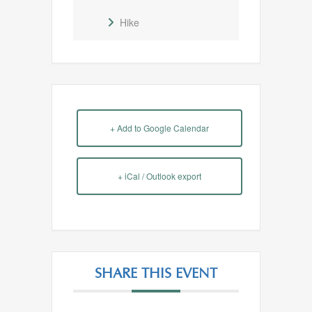
Hike
+ Add to Google Calendar
+ iCal / Outlook export
SHARE THIS EVENT