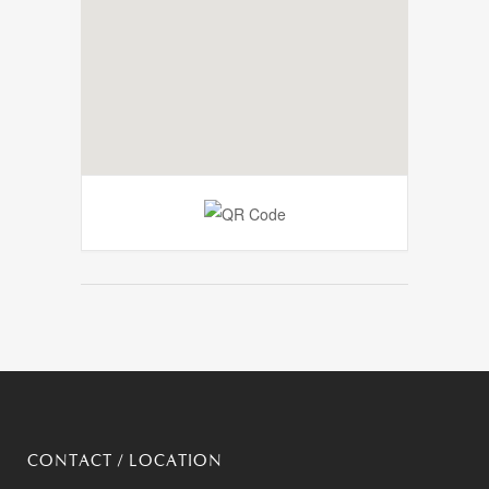
CONTACT / LOCATION