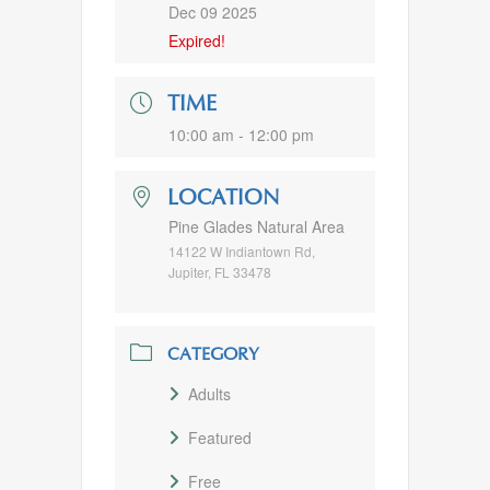
Dec 09 2025
Expired!
TIME
10:00 am - 12:00 pm
LOCATION
Pine Glades Natural Area
14122 W Indiantown Rd,
Jupiter, FL 33478
CATEGORY
Adults
Featured
Free