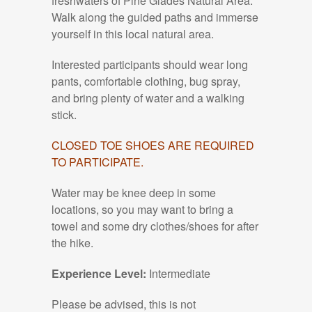
freshwaters of Pine Glades Natural Area.
Walk along the guided paths and immerse
yourself in this local natural area.
Interested participants should wear long
pants, comfortable clothing, bug spray,
and bring plenty of water and a walking
stick.
CLOSED TOE SHOES ARE REQUIRED
TO PARTICIPATE.
Water may be knee deep in some
locations, so you may want to bring a
towel and some dry clothes/shoes for after
the hike.
Experience Level:
Intermediate
Please be advised, this is not