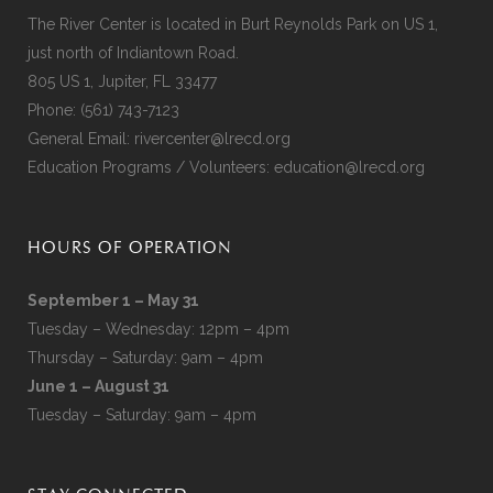
The River Center is located in Burt Reynolds Park on US 1,
just north of Indiantown Road.
805 US 1, Jupiter, FL 33477
Phone:
(561) 743-7123
General Email:
rivercenter@lrecd.org
Education Programs / Volunteers:
education@lrecd.org
HOURS OF OPERATION
September 1 – May 31
Tuesday – Wednesday: 12pm – 4pm
Thursday – Saturday: 9am – 4pm
June 1 – August 31
Tuesday – Saturday: 9am – 4pm