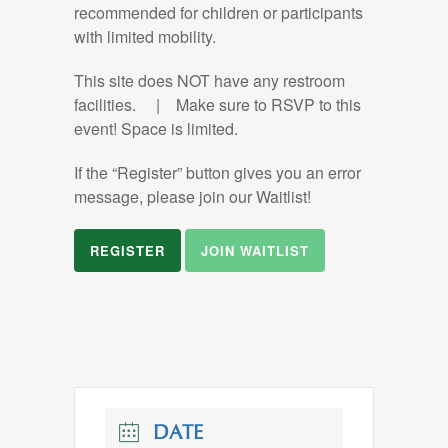
recommended for children or participants
with limited mobility.
This site does NOT have any restroom
facilities. | Make sure to RSVP to this
event! Space is limited.
If the “Register” button gives you an error
message, please join our Waitlist!
REGISTER
JOIN WAITLIST
DATE