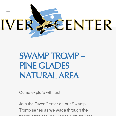
Skip
to
Content
SWAMP TROMP –
PINE GLADES
NATURAL AREA
Come explore with us!
Join the River Center on our Swamp
Tromp series as we wade through the