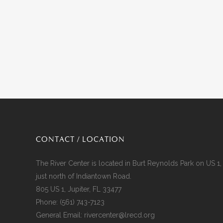
CONTACT / LOCATION
The River Center is located in Burt Reynolds Park on US 1,
just north of Indiantown Road.
805 US 1, Jupiter, FL 33477
Phone:
(561) 743-7123
General Email:
rivercenter@lrecd.org