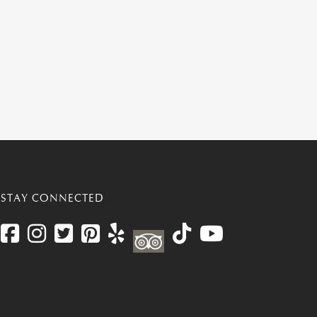
STAY CONNECTED