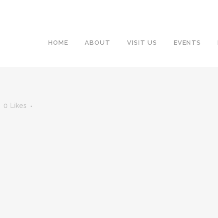
HOME
ABOUT
VISIT US
EVENTS
0
Likes