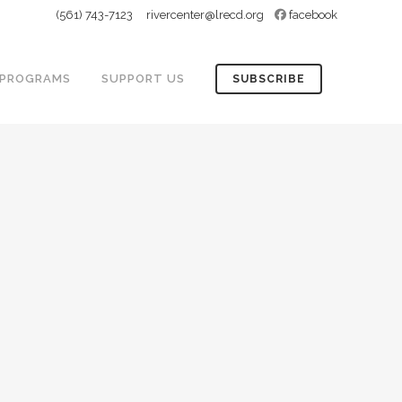
(561) 743-7123
rivercenter@lrecd.org
facebook
PROGRAMS
SUPPORT US
SUBSCRIBE