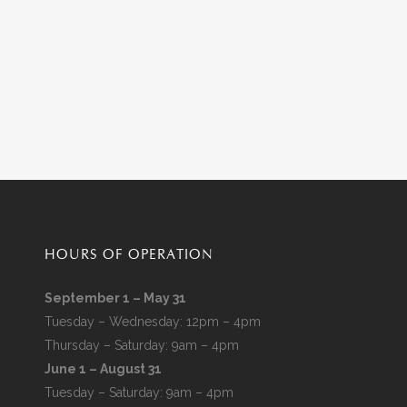
HOURS OF OPERATION
September 1 – May 31
Tuesday – Wednesday: 12pm – 4pm
Thursday – Saturday: 9am – 4pm
June 1 – August 31
Tuesday – Saturday: 9am – 4pm