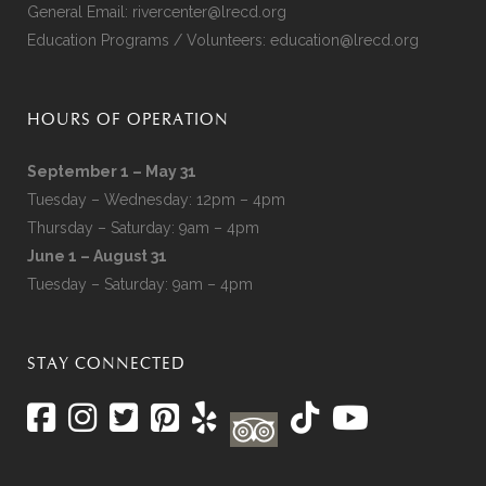
General Email:
rivercenter@lrecd.org
Education Programs / Volunteers:
education@lrecd.org
HOURS OF OPERATION
September 1 – May 31
Tuesday – Wednesday: 12pm – 4pm
Thursday – Saturday: 9am – 4pm
June 1 – August 31
Tuesday – Saturday: 9am – 4pm
STAY CONNECTED