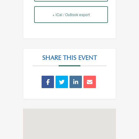
+ iCal / Outlook export
SHARE THIS EVENT