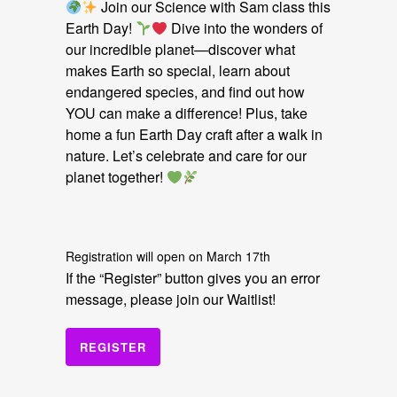
Join our Science with Sam class this
Earth Day!
Dive into the wonders of
our incredible planet—discover what
makes Earth so special, learn about
endangered species, and find out how
YOU can make a difference! Plus, take
home a fun Earth Day craft after a walk in
nature. Let’s celebrate and care for our
planet together!
Registration will open on March 17th
If the “Register” button gives you an error
message, please join our Waitlist!
REGISTER