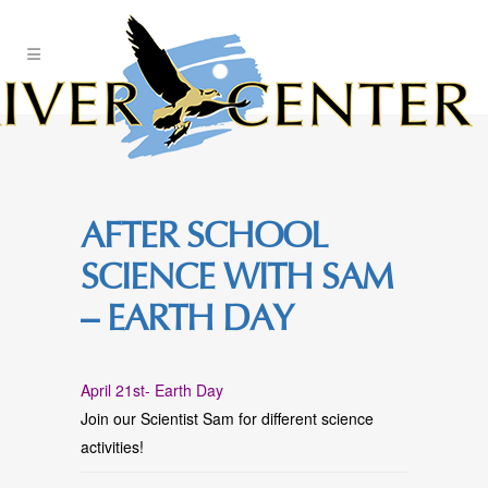
Skip
to
Content
AFTER SCHOOL
SCIENCE WITH SAM
– EARTH DAY
April 21st- Earth Day
Join our Scientist Sam for different science
activities!