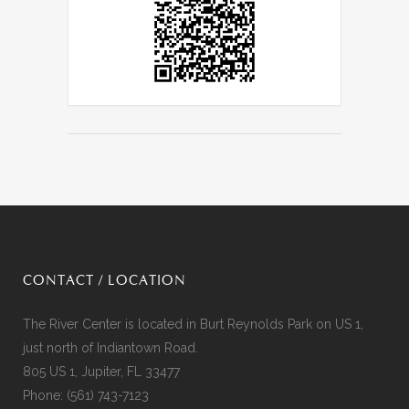
CONTACT / LOCATION
The River Center is located in Burt Reynolds Park on US 1,
just north of Indiantown Road.
805 US 1, Jupiter, FL 33477
Phone:
(561) 743-7123