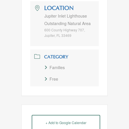
LOCATION
Jupiter Inlet Lighthouse
Outstanding Natural Area
600 County Highway 707,
Jupiter, FL 33469
CATEGORY
Families
Free
+ Add to Google Calendar