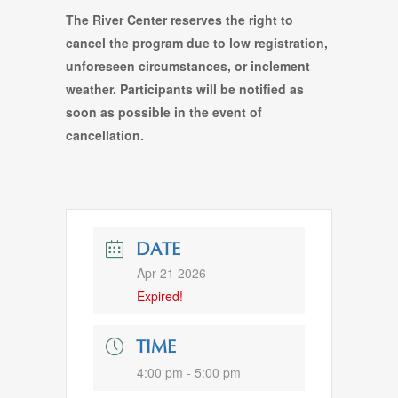
The River Center reserves the right to
cancel the program due to low registration,
unforeseen circumstances, or inclement
weather. Participants will be notified as
soon as possible in the event of
cancellation.
DATE
Apr 21 2026
Expired!
TIME
4:00 pm - 5:00 pm