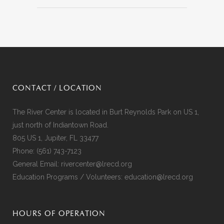
CONTACT / LOCATION
The River Center is located in Burt Reynolds Park on US 1,
just north of Indiantown Road.
805 US 1, Jupiter, FL 33477
Phone:
(561) 743-7123
General Email:
rivercenter@lrecd.org
Education Programs / Volunteers:
education@lrecd.org
HOURS OF OPERATION