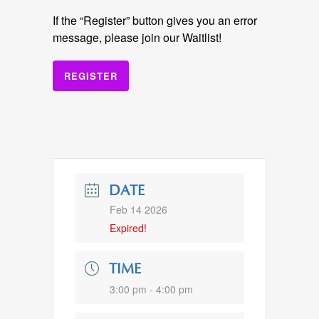
If the “Register” button gives you an error
message, please join our Waitlist!
REGISTER
DATE
Feb 14 2026
Expired!
TIME
3:00 pm - 4:00 pm