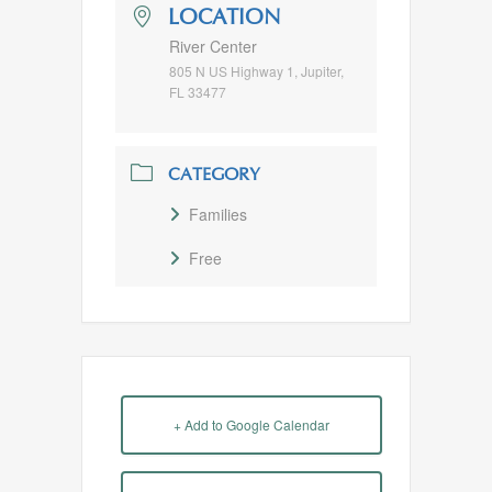
LOCATION
River Center
805 N US Highway 1, Jupiter,
FL 33477
CATEGORY
Families
Free
+ Add to Google Calendar