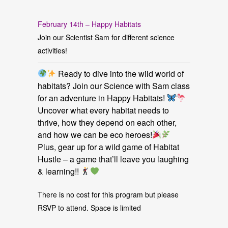
February 14th – Happy Habitats
Join our Scientist Sam for different science
activities!
Ready to dive into the wild world of
habitats? Join our Science with Sam class
for an adventure in Happy Habitats!
Uncover what every habitat needs to
thrive, how they depend on each other,
and how we can be eco heroes!
Plus, gear up for a wild game of Habitat
Hustle – a game that’ll leave you laughing
& learning!!
There is no cost for this program but please
RSVP to attend. Space is limited