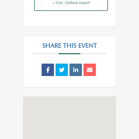
+ iCal / Outlook export
SHARE THIS EVENT