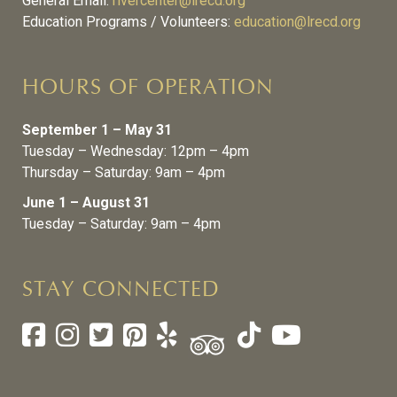
General Email:
rivercenter@lrecd.org
Education Programs / Volunteers:
education@lrecd.org
HOURS OF OPERATION
September 1 – May 31
Tuesday – Wednesday: 12pm – 4pm
Thursday – Saturday: 9am – 4pm
June 1 – August 31
Tuesday – Saturday: 9am – 4pm
STAY CONNECTED