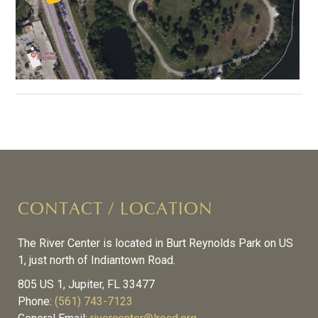
CONTACT / LOCATION
The River Center is located in Burt Reynolds Park on US
1, just north of Indiantown Road.
805 US 1, Jupiter, FL 33477
Phone:
(561) 743-7123