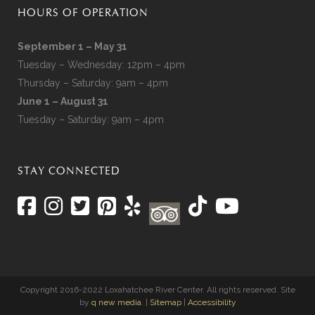
HOURS OF OPERATION
September 1 – May 31
Tuesday – Wednesday: 12pm – 4pm
Thursday – Saturday: 9am – 4pm
June 1 – August 31
Tuesday – Saturday: 9am – 4pm
STAY CONNECTED
Copyright 2016-2022 Loxahatchee River Center. All rights reserved. Site
by
q new media
. |
Sitemap
|
Accessibility