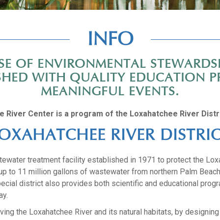
INFO
ENSE OF ENVIRONMENTAL STEWARDS
RSHED WITH QUALITY EDUCATION P
MEANINGFUL EVENTS.
e River Center is a program of the Loxahatchee River Distri
OXAHATCHEE RIVER DISTRI
water treatment facility established in 1971 to protect the Loxa
t up to 11 million gallons of wastewater from northern Palm Beac
ecial district also provides both scientific and educational pro
ay.
ing the Loxahatchee River and its natural habitats, by designing 