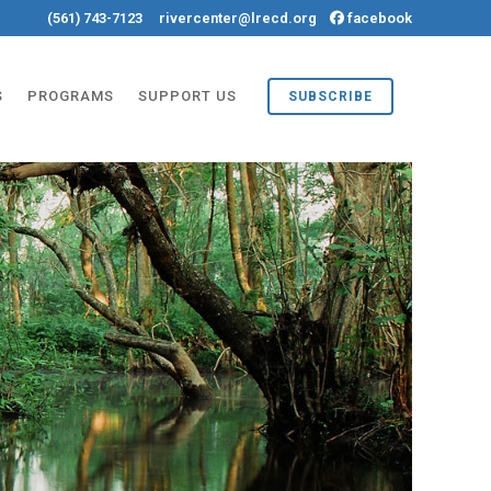
(561) 743-7123
rivercenter@lrecd.org
facebook
S
PROGRAMS
SUPPORT US
SUBSCRIBE