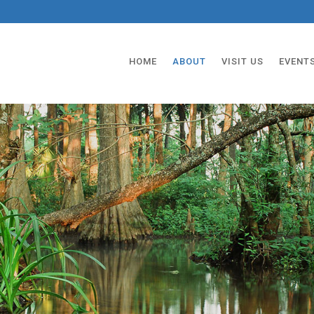
HOME
ABOUT
VISIT US
EVENT