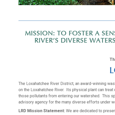
MISSION: TO FOSTER A S
RIVER’S DIVERSE WATE
Th
L
The Loxahatchee River District, an award-winning waste
on the Loxahatchee River. Its physical plant can trea
those pollutants from entering our watershed. This sp
advisory agency for the many diverse efforts under w
LRD Mission Statement:
We are dedicated to preserv