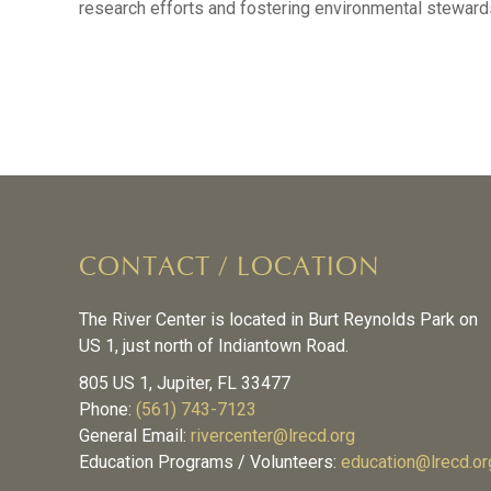
research efforts and fostering environmental steward
CONTACT / LOCATION
The River Center is located in Burt Reynolds Park on
US 1, just north of Indiantown Road.
805 US 1, Jupiter, FL 33477
Phone:
(561) 743-7123
General Email:
rivercenter@lrecd.org
Education Programs / Volunteers:
education@lrecd.or