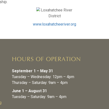
ship.
www.loxahatcheeriver.org
HOURS OF OPERATION
September 1 – May 31
Tuesday – Wednesday: 12pm – 4pm
Thursday – Saturday: 9am – 4pm
June 1 – August 31
Tuesday – Saturday: 9am – 4pm
g