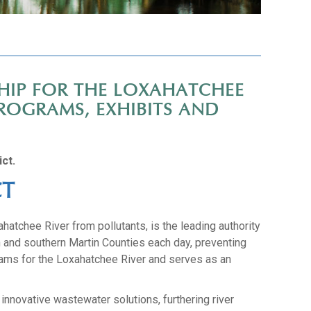
HIP FOR THE LOXAHATCHEE
ROGRAMS, EXHIBITS AND
ct.
CT
hatchee River from pollutants, is the leading authority
h and southern Martin Counties each day, preventing
grams for the Loxahatchee River and serves as an
innovative wastewater solutions, furthering river