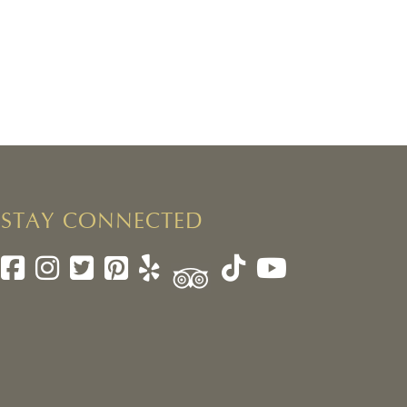
STAY CONNECTED