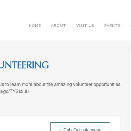
HOME
ABOUT
VISIT US
EVENTS
UNTEERING
 us to learn more about the amazing volunteer opportunities
.com/go/TYSsxuH
+ iCal / Outlook export