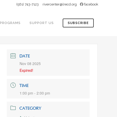
(561) 743-7123
rivercenter@lrecd.org
facebook
PROGRAMS
SUPPORT US
SUBSCRIBE
DATE
Nov 08 2025
Expired!
TIME
1:00 pm - 2:00 pm
CATEGORY