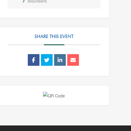
Volunteers
SHARE THIS EVENT