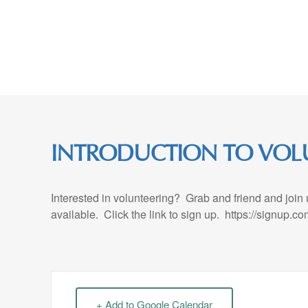
Skip
to
Content
INTRODUCTION TO VOL
Interested in volunteering? Grab and friend and join
available. Click the link to sign up. https://signup
+ Add to Google Calendar