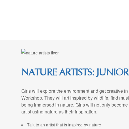
Skip
to
Content
NATURE ARTISTS: JUNIOR
Girls will explore the environment and get creative in 
Workshop. They will art inspired by wildlife, find musi
being immersed in nature. Girls will not only become 
artist using nature as their inspiration.
Talk to an artist that is inspired by nature