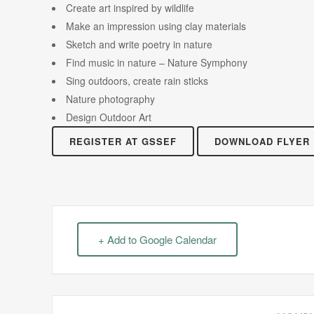
Create art inspired by wildlife
Make an impression using clay materials
Sketch and write poetry in nature
Find music in nature – Nature Symphony
Sing outdoors, create rain sticks
Nature photography
Design Outdoor Art
REGISTER AT GSSEF
DOWNLOAD FLYER
+ Add to Google Calendar