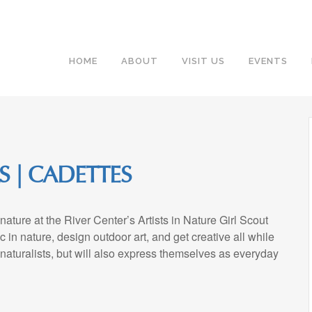
HOME
ABOUT
VISIT US
EVENTS
S | CADETTES
nature at the River Center’s Artists in Nature Girl Scout
c in nature, design outdoor art, and get creative all while
naturalists, but will also express themselves as everyday