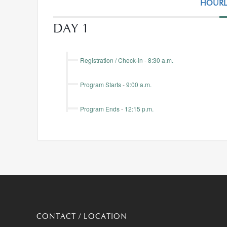
HOURL
DAY 1
Registration / Check-in
-
8:30 a.m.
Program Starts
-
9:00 a.m.
Program Ends
-
12:15 p.m.
CONTACT / LOCATION