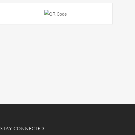
STAY CONNECTED