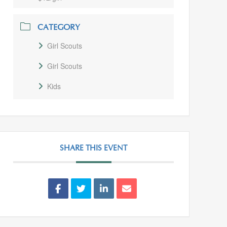
CATEGORY
Girl Scouts
Girl Scouts
Kids
SHARE THIS EVENT