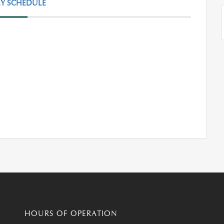
Y SCHEDULE
HOURS OF OPERATION