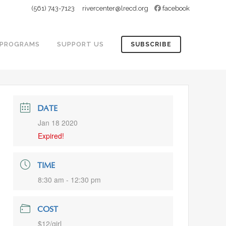
(561) 743-7123
rivercenter@lrecd.org
facebook
PROGRAMS
SUPPORT US
SUBSCRIBE
DATE
Jan 18 2020
Expired!
TIME
8:30 am - 12:30 pm
COST
$12/girl