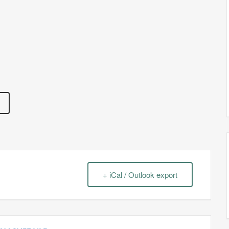
+ iCal / Outlook export