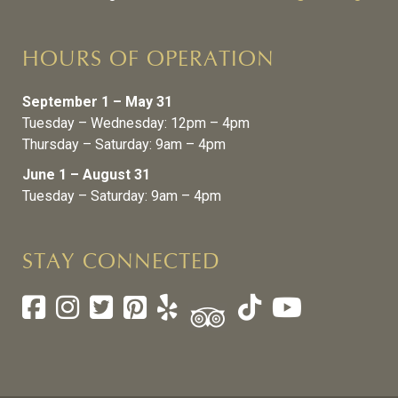
HOURS OF OPERATION
September 1 – May 31
Tuesday – Wednesday: 12pm – 4pm
Thursday – Saturday: 9am – 4pm
June 1 – August 31
Tuesday – Saturday: 9am – 4pm
STAY CONNECTED