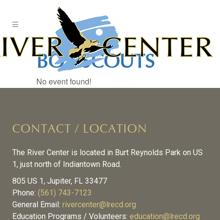
Skip
to
Content
BOY SCOUTS
No event found!
CONTACT / LOCATION
The River Center is located in Burt Reynolds Park on US
1, just north of Indiantown Road.
805 US 1, Jupiter, FL 33477
Phone:
(561) 743-7123
General Email:
rivercenter@lrecd.org
Education Programs / Volunteers:
education@lrecd.org