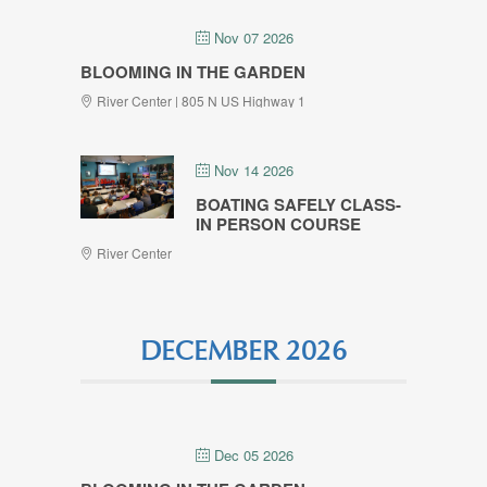
Nov 07 2026
BLOOMING IN THE GARDEN
River Center | 805 N US Highway 1
Nov 14 2026
BOATING SAFELY CLASS-
IN PERSON COURSE
River Center
DECEMBER 2026
Dec 05 2026