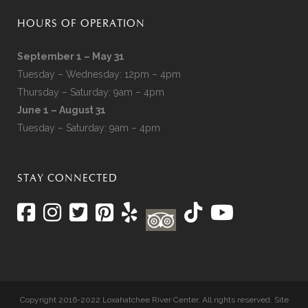
HOURS OF OPERATION
September 1 – May 31
Tuesday – Wednesday: 12pm – 4pm
Thursday – Saturday: 9am – 4pm
June 1 – August 31
Tuesday – Saturday: 9am – 4pm
STAY CONNECTED
Copyright 2016-2022 Loxahatchee River Center. All rights reserved. Site