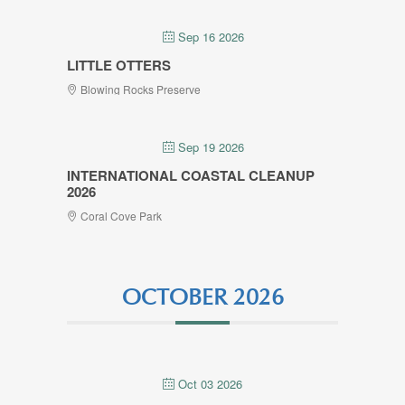
Sep 16 2026
LITTLE OTTERS
Blowing Rocks Preserve
Sep 19 2026
INTERNATIONAL COASTAL CLEANUP
2026
Coral Cove Park
OCTOBER 2026
Oct 03 2026