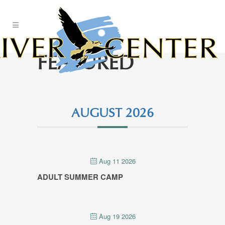
Skip
to
Content
FEATURED
AUGUST 2026
Aug 11 2026
ADULT SUMMER CAMP
Aug 19 2026