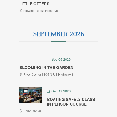
LITTLE OTTERS
Blowing Rocks Preserve
SEPTEMBER 2026
Sep 05 2026
BLOOMING IN THE GARDEN
River Center | 805 N US Highway 1
Sep 12 2026
BOATING SAFELY CLASS-
IN PERSON COURSE
River Center