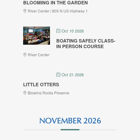
BLOOMING IN THE GARDEN
River Center | 805 N US Highway 1
Oct 10 2026
BOATING SAFELY CLASS-
IN PERSON COURSE
River Center
Oct 21 2026
LITTLE OTTERS
Blowing Rocks Preserve
NOVEMBER 2026