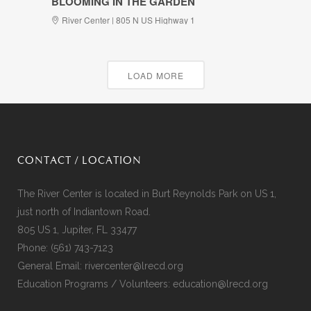
BLOOMING IN THE GARDEN
River Center | 805 N US Highway 1
LOAD MORE
CONTACT / LOCATION
The River Center is located in Burt Reynolds Park on US 1,
just north of Indiantown Road.
805 US 1, Jupiter, FL 33477
Phone:
(561) 743-7123
General Email:
rivercenter@lrecd.org
Education Programs / Volunteers:
education@lrecd.org