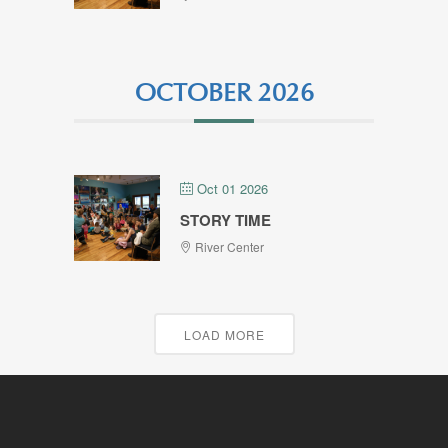
OCTOBER 2026
Oct 01 2026
STORY TIME
River Center
LOAD MORE