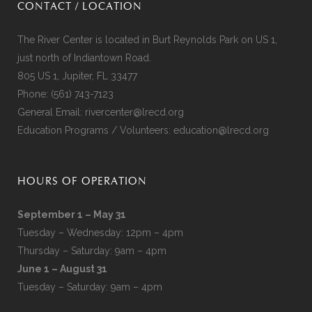
CONTACT / LOCATION
The River Center is located in Burt Reynolds Park on US 1,
just north of Indiantown Road.
805 US 1, Jupiter, FL 33477
Phone:
(561) 743-7123
General Email:
rivercenter@lrecd.org
Education Programs / Volunteers:
education@lrecd.org
HOURS OF OPERATION
September 1 – May 31
Tuesday – Wednesday: 12pm – 4pm
Thursday – Saturday: 9am – 4pm
June 1 – August 31
Tuesday – Saturday: 9am – 4pm