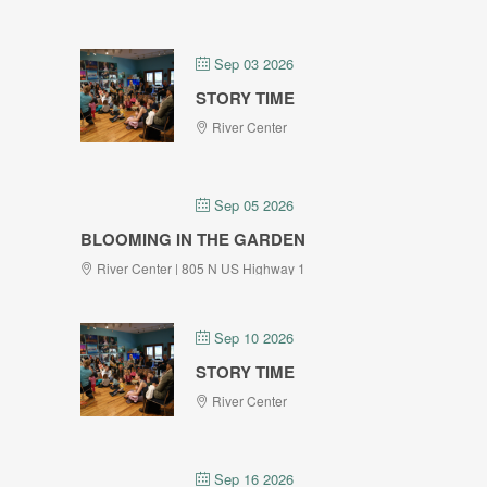
Sep 03 2026
STORY TIME
River Center
Sep 05 2026
BLOOMING IN THE GARDEN
River Center | 805 N US Highway 1
Sep 10 2026
STORY TIME
River Center
Sep 16 2026