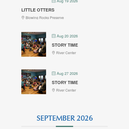
Aug 19 2026
LITTLE OTTERS
Blowing Rocks Preserve
Aug 20 2026
STORY TIME
River Center
Aug 27 2026
STORY TIME
River Center
SEPTEMBER 2026