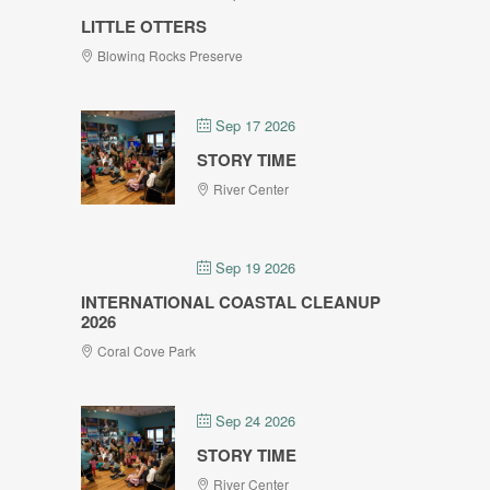
LITTLE OTTERS
Blowing Rocks Preserve
Sep 17 2026
STORY TIME
River Center
Sep 19 2026
INTERNATIONAL COASTAL CLEANUP
2026
Coral Cove Park
Sep 24 2026
STORY TIME
River Center