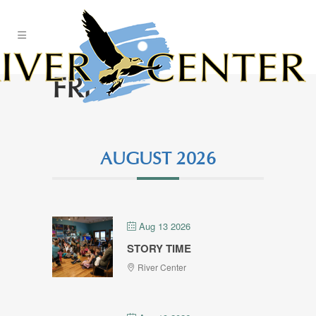
Skip
to
Content
FREE
AUGUST 2026
Aug 13 2026
STORY TIME
River Center