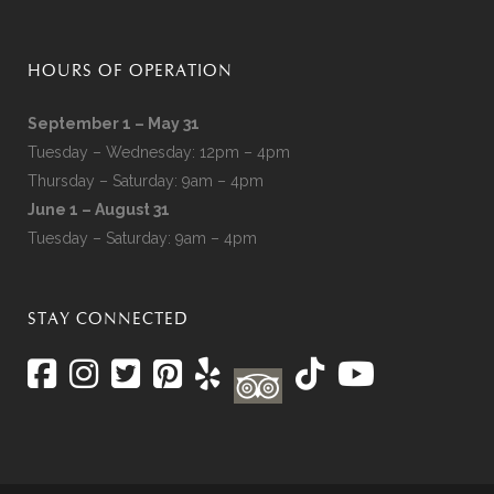
HOURS OF OPERATION
September 1 – May 31
Tuesday – Wednesday: 12pm – 4pm
Thursday – Saturday: 9am – 4pm
June 1 – August 31
Tuesday – Saturday: 9am – 4pm
STAY CONNECTED