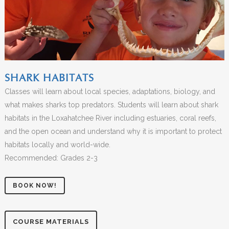
SHARK HABITATS
Classes will learn about local species, adaptations, biology, and
what makes sharks top predators. Students will learn about shark
habitats in the Loxahatchee River including estuaries, coral reefs,
and the open ocean and understand why it is important to protect
habitats locally and world-wide.
Recommended: Grades 2-3
BOOK NOW!
COURSE MATERIALS