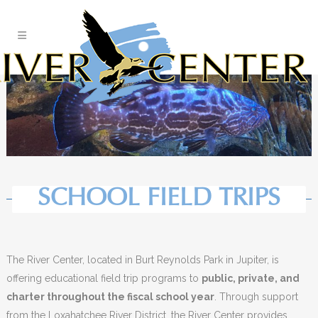
Skip
to
Content
SCHOOL FIELD TRIPS
The River Center, located in Burt Reynolds Park in Jupiter, is
offering educational field trip programs to
public, private, and
charter throughout the fiscal school year
. Through support
from the Loxahatchee River District, the River Center provides