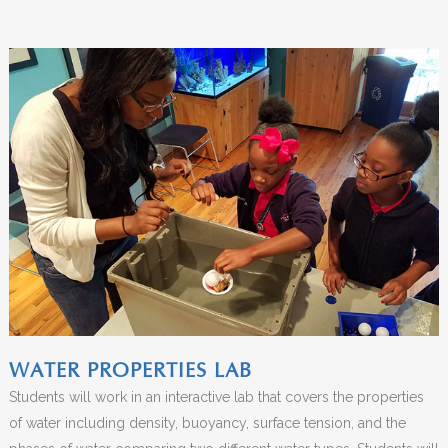
WATER PROPERTIES LAB
Students will work in an interactive lab that covers the properties
of water including density, buoyancy, surface tension, and the