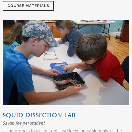
COURSE MATERIALS
SQUID DISSECTION LAB
$1 lab fee per student
Using proper dissection tools and techniques, students will be