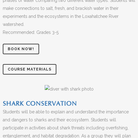
phases of water comparing two different water types. Students will
make connections to salt, fresh, and brackish water in their
experiments and the ecosystems in the Loxahatchee River
watershed.
Recommended: Grades 3-5
BOOK NOW!
COURSE MATERIALS
SHARK CONSERVATION
Students will be able to explain and understand the importance
and dangers to sharks and their ecosystem. Students will
participate in activities about shark threats including overfishing,
entanglement, and habitat degradation. As a group they will plan