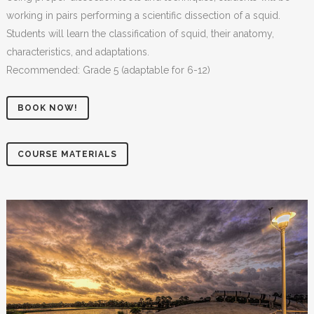
working in pairs performing a scientific dissection of a squid.
Students will learn the classification of squid, their anatomy,
characteristics, and adaptations.
Recommended: Grade 5 (adaptable for 6-12)
BOOK NOW!
COURSE MATERIALS