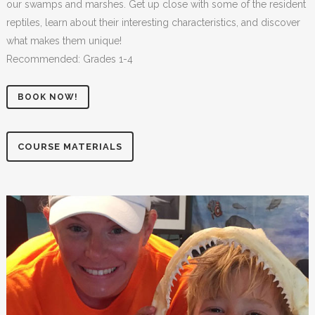
our swamps and marshes. Get up close with some of the resident
reptiles, learn about their interesting characteristics, and discover
what makes them unique!
Recommended: Grades 1-4
BOOK NOW!
COURSE MATERIALS