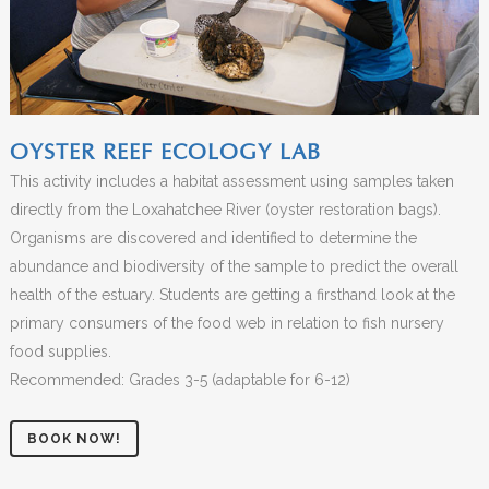
OYSTER REEF ECOLOGY LAB
This activity includes a habitat assessment using samples taken
directly from the Loxahatchee River (oyster restoration bags).
Organisms are discovered and identified to determine the
abundance and biodiversity of the sample to predict the overall
health of the estuary. Students are getting a firsthand look at the
primary consumers of the food web in relation to fish nursery
food supplies.
Recommended: Grades 3-5 (adaptable for 6-12)
BOOK NOW!