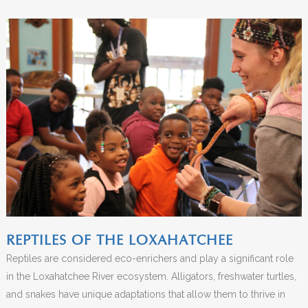
REPTILES OF THE LOXAHATCHEE
Reptiles are considered eco-enrichers and play a significant role
in the Loxahatchee River ecosystem. Alligators, freshwater turtles,
and snakes have unique adaptations that allow them to thrive in