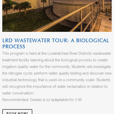
LRD WASTEWATER TOUR: A BIOLOGICAL
PROCESS
This program is held at the Loxahatchee River District’s wastewater
treatment facility learning about the biological process to create
irrigation quality water for the community. Students will investigate
the nitrogen cycle, perform water quality testing and discover new
industrial technology that is used on a community scale. Students
will recognize the importance of water reclamation in relation to
water conservation.
Recommended: Grades 9-12 (adaptable for 7-8)
BOOK NOW!