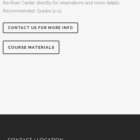
the River Center directly for reservations and more details.
Recommended: Grades 9-12
CONTACT US FOR MORE INFO
COURSE MATERIALS