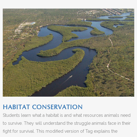
HABITAT CONSERVATION
Students learn what a habitat is and what resources animals need
to survive. They will understand the struggle animals face in their
fight for survival. This modified version of Tag explains the