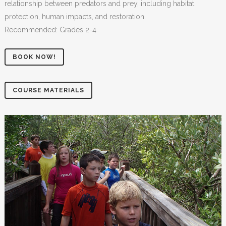
relationship between predators and prey, including habitat
protection, human impacts, and restoration.
Recommended: Grades 2-4
BOOK NOW!
COURSE MATERIALS