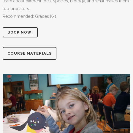
learn about different local species, biology, and what makes them
top predators.
Recommended: Grades K-1
BOOK NOW!
COURSE MATERIALS