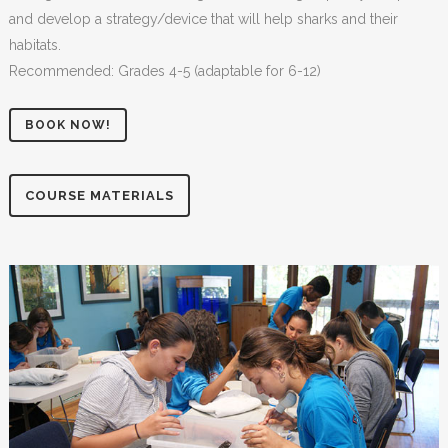
and develop a strategy/device that will help sharks and their
habitats.
Recommended: Grades 4-5 (adaptable for 6-12)
BOOK NOW!
COURSE MATERIALS