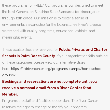
these programs for FREE.* Our programs our designed to meet
the Next Generation Sunshine State Standards for kindergarten
through 12th grade. Our mission is to foster a sense of
environmental stewardship for the Loxahatchee River’s diverse
watershed with quality programs, educational exhibits, and
meaningful events.
These availabilities are reserved for
Public, Private, and Charter
Schools in Palm Beach County
. If your organization falls outside
of these categories please view our alternative dates
here:
https://lrdrivercenter.org/programs-camps/homeschool-
groups/
Bookings and reservations are not complete until you
receive a personal email from a River Center Staff
Member.
Programs are staff and facilities dependent. The River Center
reserves the right to change or modify your program.