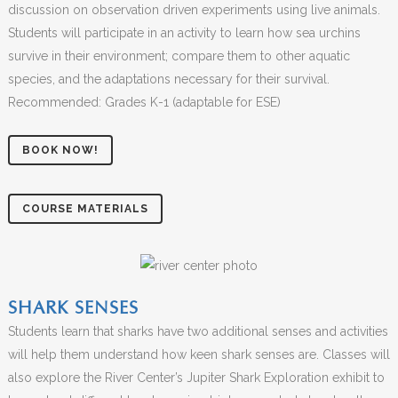
discussion on observation driven experiments using live animals.
Students will participate in an activity to learn how sea urchins
survive in their environment; compare them to other aquatic
species, and the adaptations necessary for their survival.
Recommended: Grades K-1 (adaptable for ESE)
BOOK NOW!
COURSE MATERIALS
SHARK SENSES
Students learn that sharks have two additional senses and activities
will help them understand how keen shark senses are. Classes will
also explore the River Center’s Jupiter Shark Exploration exhibit to