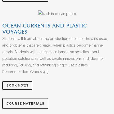
OCEAN CURRENTS AND PLASTIC
VOYAGES
Students will learn about the production of plastic, how it’s used,
and problems that are created when plastics become marine
debris. Students will participate in hands-on activities about
pollution solutions, as well as create innovations and ideas for
reducing, reusing, and rethinking single-use plastics.
Recommended: Grades 4-5
BOOK NOW!
COURSE MATERIALS