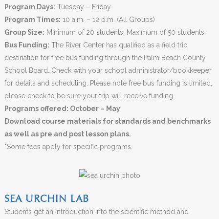
Program Days:
Tuesday – Friday
Program Times:
10 a.m. – 12 p.m. (All Groups)
Group Size:
Minimum of 20 students, Maximum of 50 students.
Bus Funding:
The River Center has qualified as a field trip
destination for free bus funding through the Palm Beach County
School Board. Check with your school administrator/bookkeeper
for details and scheduling. Please note free bus funding is limited,
please check to be sure your trip will receive funding.
Programs offered: October – May
Download course materials for standards and benchmarks
as well as pre and post lesson plans.
*Some fees apply for specific programs.
SEA URCHIN LAB
Students get an introduction into the scientific method and