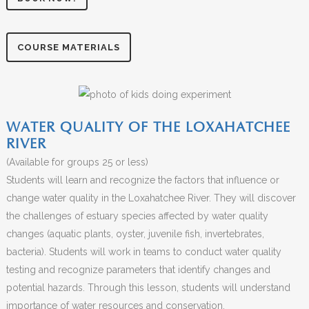
COURSE MATERIALS
WATER QUALITY OF THE LOXAHATCHEE
RIVER
(Available for groups 25 or less)
Students will learn and recognize the factors that influence or
change water quality in the Loxahatchee River. They will discover
the challenges of estuary species affected by water quality
changes (aquatic plants, oyster, juvenile fish, invertebrates,
bacteria). Students will work in teams to conduct water quality
testing and recognize parameters that identify changes and
potential hazards. Through this lesson, students will understand
importance of water resources and conservation.