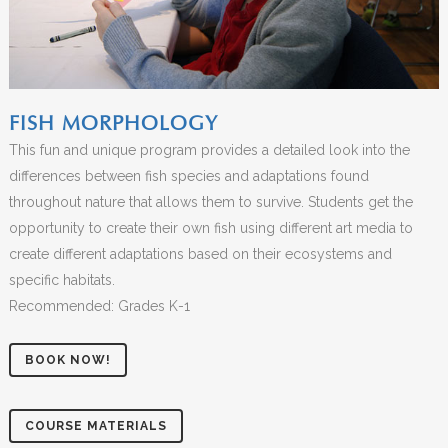
FISH MORPHOLOGY
This fun and unique program provides a detailed look into the
differences between fish species and adaptations found
throughout nature that allows them to survive. Students get the
opportunity to create their own fish using different art media to
create different adaptations based on their ecosystems and
specific habitats.
Recommended: Grades K-1
BOOK NOW!
COURSE MATERIALS