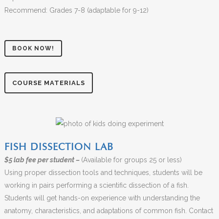
Recommend: Grades 7-8 (adaptable for 9-12)
BOOK NOW!
COURSE MATERIALS
FISH DISSECTION LAB
$5 lab fee per student –
(Available for groups 25 or less)
Using proper dissection tools and techniques, students will be
working in pairs performing a scientific dissection of a fish.
Students will get hands-on experience with understanding the
anatomy, characteristics, and adaptations of common fish. Contact