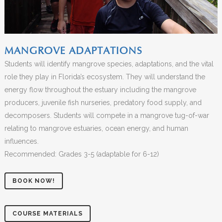
MANGROVE ADAPTATIONS
Students will identify mangrove species, adaptations, and the vital
role they play in Florida’s ecosystem. They will understand the
energy flow throughout the estuary including the mangrove
producers, juvenile fish nurseries, predatory food supply, and
decomposers. Students will compete in a mangrove tug-of-war
relating to mangrove estuaries, ocean energy, and human
influences.
Recommended: Grades 3-5 (adaptable for 6-12)
BOOK NOW!
COURSE MATERIALS