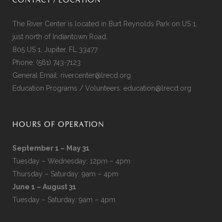
CONTACT / LOCATION
The River Center is located in Burt Reynolds Park on US 1,
just north of Indiantown Road.
805 US 1, Jupiter, FL 33477
Phone:
(561) 743-7123
General Email:
rivercenter@lrecd.org
Education Programs / Volunteers:
education@lrecd.org
HOURS OF OPERATION
September 1 – May 31
Tuesday – Wednesday: 12pm – 4pm
Thursday – Saturday: 9am – 4pm
June 1 – August 31
Tuesday – Saturday: 9am – 4pm