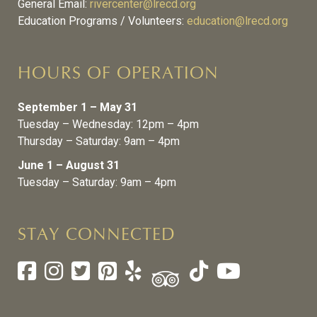
General Email:
rivercenter@lrecd.org
Education Programs / Volunteers:
education@lrecd.org
HOURS OF OPERATION
September 1 – May 31
Tuesday – Wednesday: 12pm – 4pm
Thursday – Saturday: 9am – 4pm
June 1 – August 31
Tuesday – Saturday: 9am – 4pm
STAY CONNECTED