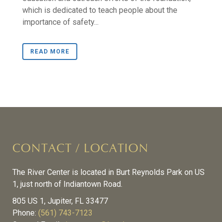
which is dedicated to teach people about the
importance of safety...
READ MORE
CONTACT / LOCATION
The River Center is located in Burt Reynolds Park on US
1, just north of Indiantown Road.
805 US 1, Jupiter, FL 33477
Phone:
(561) 743-7123