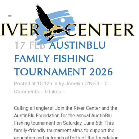
Skip
to
Content
17 FEB
AUSTINBLU
FAMILY FISHING
TOURNAMENT 2026
Posted at 15:12h
in
by
Jocelyn O'Neill
0
Comments
0
Likes
Calling all anglers! Join the River Center and the
AustinBlu Foundation for the annual AustinBlu
Fishing tournament on Saturday, June 6th. This
family-friendly tournament aims to support the
education and outreach efforts of the foundation,