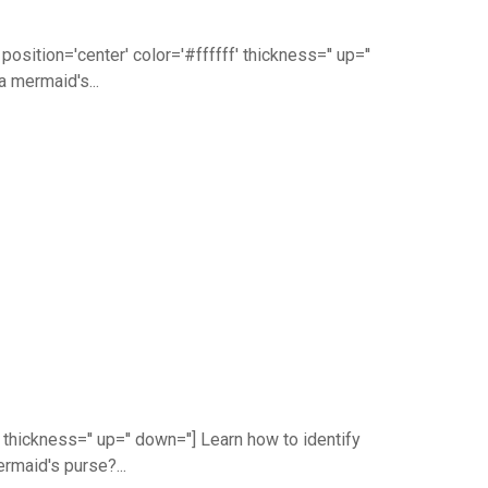
ition='center' color='#ffffff' thickness='' up=''
a mermaid's...
thickness='' up='' down=''] Learn how to identify
rmaid's purse?...