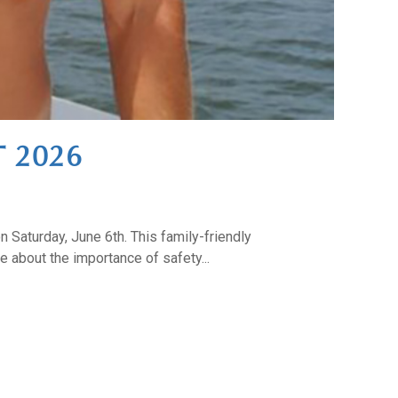
 2026
n Saturday, June 6th. This family-friendly
 about the importance of safety...