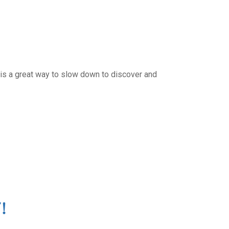
 is a great way to slow down to discover and
!