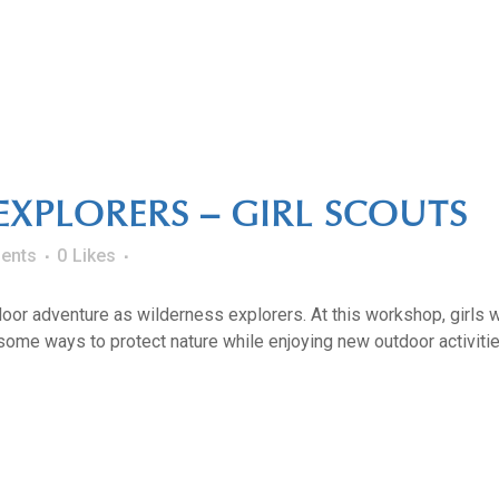
EXPLORERS – GIRL SCOUTS
ents
0
Likes
oor adventure as wilderness explorers. At this workshop, girls w
ome ways to protect nature while enjoying new outdoor activities. 