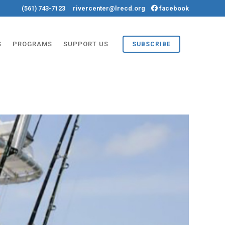
(561) 743-7123
rivercenter@lrecd.org
facebook
S
PROGRAMS
SUPPORT US
SUBSCRIBE