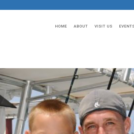
HOME
ABOUT
VISIT US
EVENT