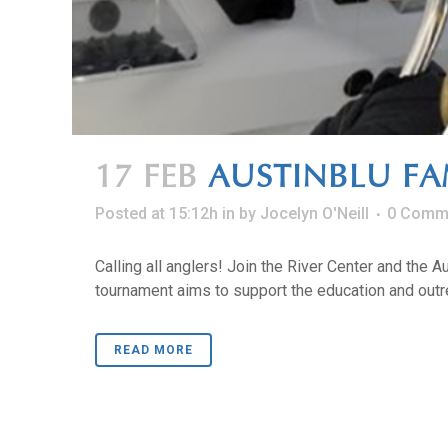
17 FEB
AUSTINBLU FA
Posted at 15:12h
in
by
Jocelyn O'Neill
0 Comm
Calling all anglers! Join the River Center and the 
tournament aims to support the education and outre
READ MORE