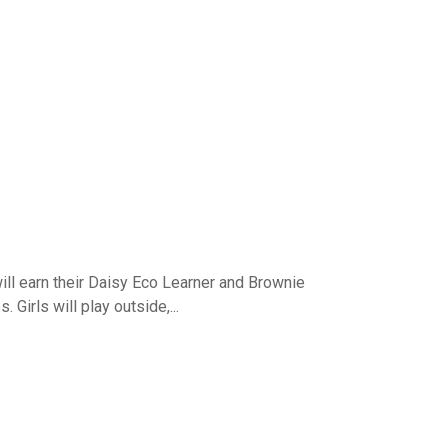
ill earn their Daisy Eco Learner and Brownie
Girls will play outside,...