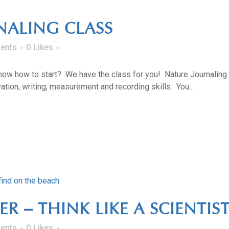
NALING CLASS
ents
0
Likes
know how to start? We have the class for you! Nature Journaling
tion, writing, measurement and recording skills. You...
 – THINK LIKE A SCIENTIST
ents
0
Likes