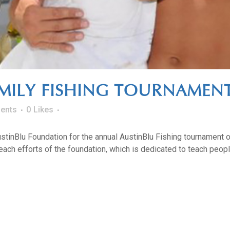
MILY FISHING TOURNAMENT
ents
0
Likes
AustinBlu Foundation for the annual AustinBlu Fishing tournament o
ach efforts of the foundation, which is dedicated to teach people