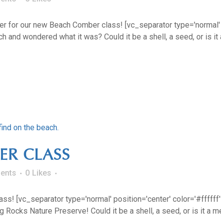
r for our new Beach Comber class! [vc_separator type='normal' pos
and wondered what it was? Could it be a shell, a seed, or is it 
ER CLASS
ents
0
Likes
s! [vc_separator type='normal' position='center' color='#ffffff' 
Rocks Nature Preserve! Could it be a shell, a seed, or is it a me