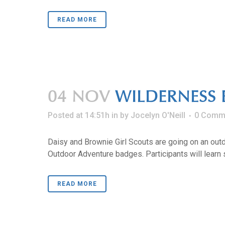
READ MORE
04 NOV
WILDERNESS 
Posted at 14:51h
in
by
Jocelyn O'Neill
0 Comm
Daisy and Brownie Girl Scouts are going on an outd
Outdoor Adventure badges. Participants will learn s
READ MORE