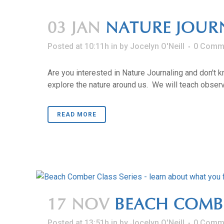
03 JAN
NATURE JOUR
Posted at 10:11h
in
by
Jocelyn O'Neill
0 Comm
Are you interested in Nature Journaling and don't 
explore the nature around us. We will teach observa
READ MORE
17 NOV
BEACH COMBER
Posted at 13:51h
in
by
Jocelyn O'Neill
0 Comm