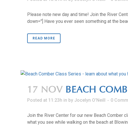
Please note new day and time! Join the River Cente
down=''] Have you ever seen something at the beach 
READ MORE
17 NOV
BEACH COMB
Posted at 11:23h
in
by
Jocelyn O'Neill
0 Comm
Join the River Center for our new Beach Comber clas
what you see while walking on the beach at Blowing 