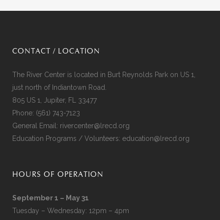
CONTACT / LOCATION
The River Center is located in Burt Reynolds Park on US 1,
just north of Indiantown Road.
805 US 1, Jupiter, FL 33477
Phone:
(561) 743-7123
General Email:
rivercenter@lrecd.org
Education Programs / Volunteers:
education@lrecd.org
HOURS OF OPERATION
September 1 – May 31
Tuesday – Wednesday: 12pm – 4pm