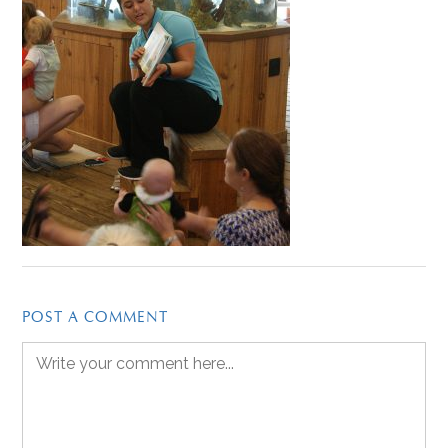
POST A COMMENT
Comment