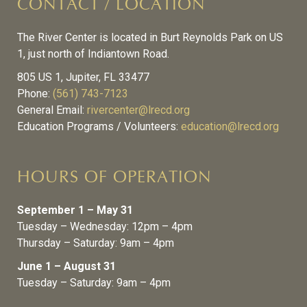
CONTACT / LOCATION
The River Center is located in Burt Reynolds Park on US
1, just north of Indiantown Road.
805 US 1, Jupiter, FL 33477
Phone:
(561) 743-7123
General Email:
rivercenter@lrecd.org
Education Programs / Volunteers:
education@lrecd.org
HOURS OF OPERATION
September 1 – May 31
Tuesday – Wednesday: 12pm – 4pm
Thursday – Saturday: 9am – 4pm
June 1 – August 31
Tuesday – Saturday: 9am – 4pm