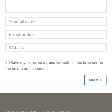
Name
Email
Website
Save my name, email, and website in this browser for
the next time I comment.