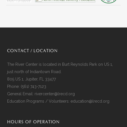
CONTACT / LOCATION
The River Center is located in Burt Reynolds Park on US 1,
just north of Indiantown Road.
805 US 1, Jupiter, FL 33477
Phone:
(561) 743-7123
General Email:
rivercenter@lrecd.org
Education Programs / Volunteers:
education@lrecd.org
HOURS OF OPERATION