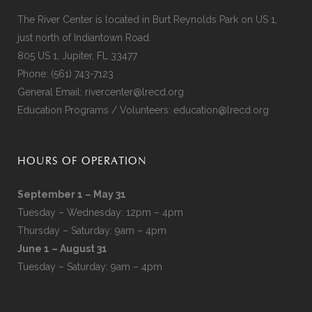
The River Center is located in Burt Reynolds Park on US 1,
just north of Indiantown Road.
805 US 1, Jupiter, FL 33477
Phone:
(561) 743-7123
General Email:
rivercenter@lrecd.org
Education Programs / Volunteers:
education@lrecd.org
HOURS OF OPERATION
September 1 – May 31
Tuesday – Wednesday: 12pm – 4pm
Thursday – Saturday: 9am – 4pm
June 1 – August 31
Tuesday – Saturday: 9am – 4pm