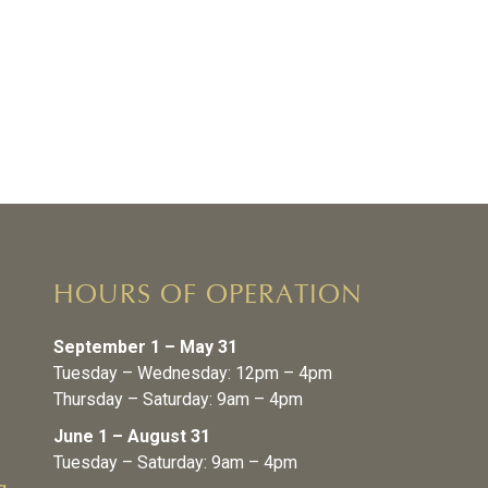
HOURS OF OPERATION
September 1 – May 31
Tuesday – Wednesday: 12pm – 4pm
Thursday – Saturday: 9am – 4pm
June 1 – August 31
Tuesday – Saturday: 9am – 4pm