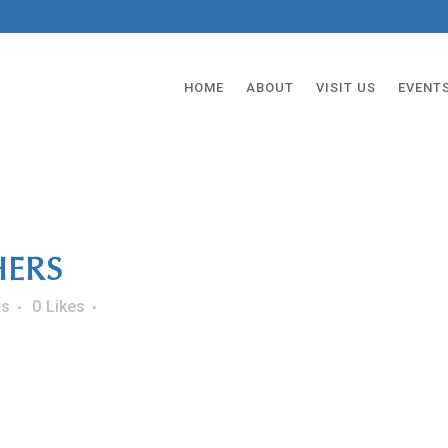
HOME
ABOUT
VISIT US
EVENT
ERS
ts
0
Likes