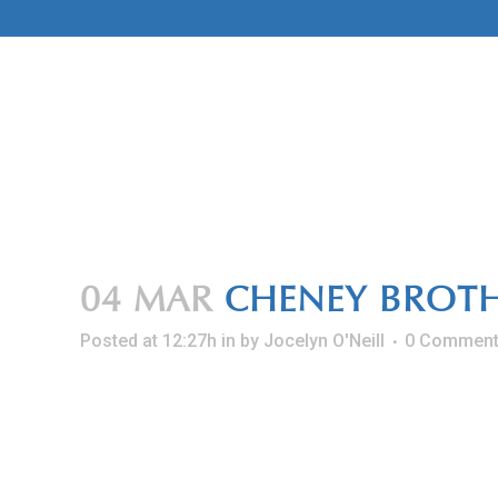
Skip
to
Content
04 MAR
CHENEY BROTH
Posted at 12:27h
in
by
Jocelyn O'Neill
0 Commen