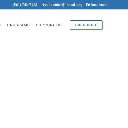
(561) 743-7123
rivercenter@lrecd.org
facebook
S
PROGRAMS
SUPPORT US
SUBSCRIBE