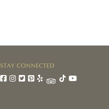
STAY CONNECTED