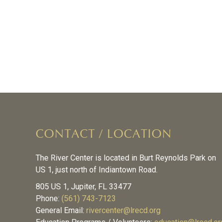
CONTACT / LOCATION
The River Center is located in Burt Reynolds Park on
US 1, just north of Indiantown Road.
805 US 1, Jupiter, FL 33477
Phone:
(561) 743-7123
General Email:
rivercenter@lrecd.org