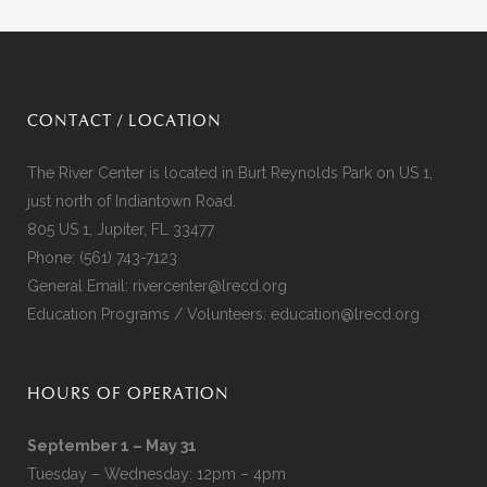
CONTACT / LOCATION
The River Center is located in Burt Reynolds Park on US 1,
just north of Indiantown Road.
805 US 1, Jupiter, FL 33477
Phone:
(561) 743-7123
General Email:
rivercenter@lrecd.org
Education Programs / Volunteers:
education@lrecd.org
HOURS OF OPERATION
September 1 – May 31
Tuesday – Wednesday: 12pm – 4pm