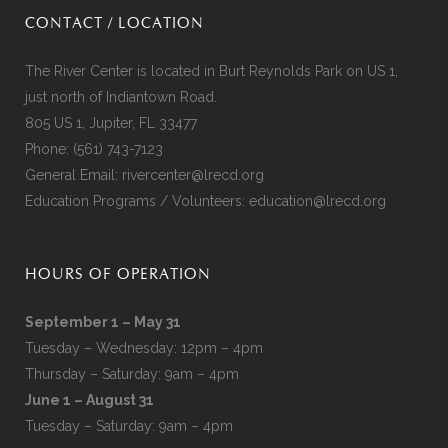
CONTACT / LOCATION
The River Center is located in Burt Reynolds Park on US 1,
just north of Indiantown Road.
805 US 1, Jupiter, FL 33477
Phone:
(561) 743-7123
General Email:
rivercenter@lrecd.org
Education Programs / Volunteers:
education@lrecd.org
HOURS OF OPERATION
September 1 – May 31
Tuesday – Wednesday: 12pm – 4pm
Thursday – Saturday: 9am – 4pm
June 1 – August 31
Tuesday – Saturday: 9am – 4pm