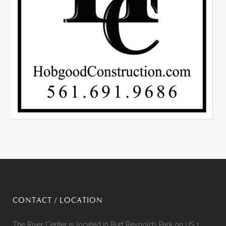
CONTACT / LOCATION
The River Center is located in Burt Reynolds Park on US 1,