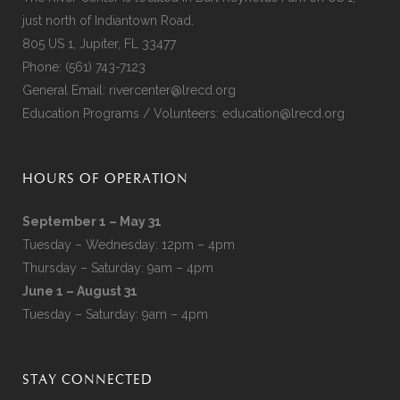
just north of Indiantown Road.
805 US 1, Jupiter, FL 33477
Phone:
(561) 743-7123
General Email:
rivercenter@lrecd.org
Education Programs / Volunteers:
education@lrecd.org
HOURS OF OPERATION
September 1 – May 31
Tuesday – Wednesday: 12pm – 4pm
Thursday – Saturday: 9am – 4pm
June 1 – August 31
Tuesday – Saturday: 9am – 4pm
STAY CONNECTED