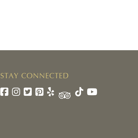
STAY CONNECTED