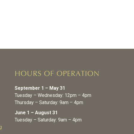
HOURS OF OPERATION
September 1 – May 31
Tuesday – Wednesday: 12pm – 4pm
Thursday – Saturday: 9am – 4pm
June 1 – August 31
Tuesday – Saturday: 9am – 4pm
g