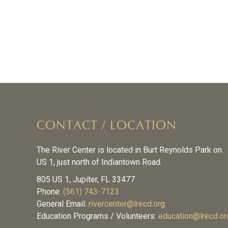
CONTACT / LOCATION
The River Center is located in Burt Reynolds Park on
US 1, just north of Indiantown Road.
805 US 1, Jupiter, FL 33477
Phone:
(561) 743-7123
General Email:
rivercenter@lrecd.org
Education Programs / Volunteers:
education@lrecd.or