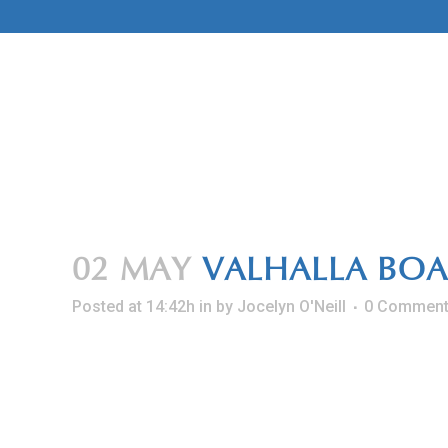
Skip
to
Content
02 MAY
VALHALLA BOA
Posted at 14:42h
in
by
Jocelyn O'Neill
0 Commen