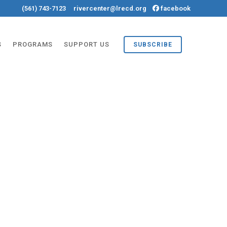
(561) 743-7123
rivercenter@lrecd.org
facebook
S
PROGRAMS
SUPPORT US
SUBSCRIBE