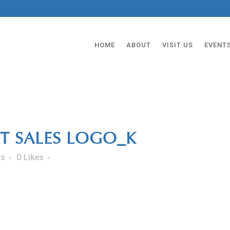
HOME
ABOUT
VISIT US
EVENT
T SALES LOGO_K
ts
0
Likes