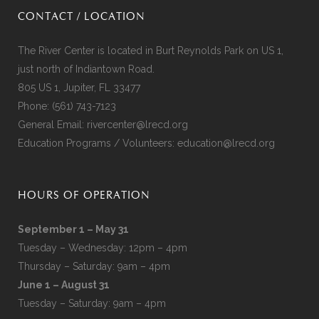
CONTACT / LOCATION
The River Center is located in Burt Reynolds Park on US 1,
just north of Indiantown Road.
805 US 1, Jupiter, FL 33477
Phone:
(561) 743-7123
General Email:
rivercenter@lrecd.org
Education Programs / Volunteers:
education@lrecd.org
HOURS OF OPERATION
September 1 – May 31
Tuesday – Wednesday: 12pm – 4pm
Thursday – Saturday: 9am – 4pm
June 1 – August 31
Tuesday – Saturday: 9am – 4pm