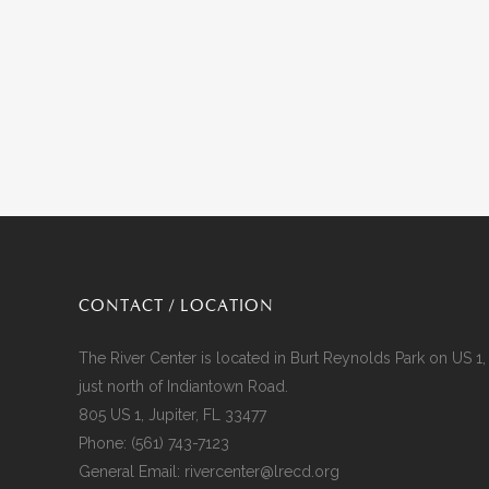
CONTACT / LOCATION
The River Center is located in Burt Reynolds Park on US 1,
just north of Indiantown Road.
805 US 1, Jupiter, FL 33477
Phone:
(561) 743-7123
General Email:
rivercenter@lrecd.org