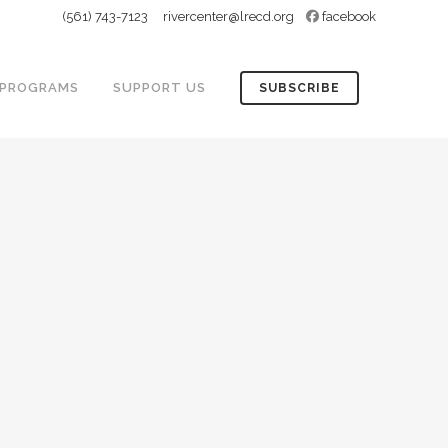
(561) 743-7123
rivercenter@lrecd.org
facebook
PROGRAMS
SUPPORT US
SUBSCRIBE