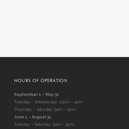
HOURS OF OPERATION
September 1 – May 31
Tuesday – Wednesday: 12pm – 4pm
Thursday – Saturday: 9am – 4pm
June 1 – August 31
Tuesday – Saturday: 9am – 4pm