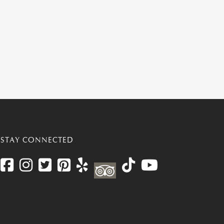
STAY CONNECTED