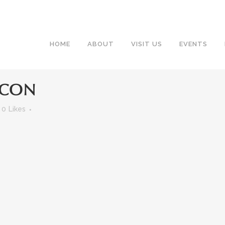
HOME
ABOUT
VISIT US
EVENTS
ICON
0
Likes