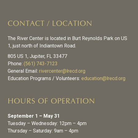
CONTACT / LOCATION
The River Center is located in Burt Reynolds Park on US
1, just north of Indiantown Road.
805 US 1, Jupiter, FL 33477
Phone:
(561) 743-7123
General Email:
rivercenter@lrecd.org
Education Programs / Volunteers:
education@lrecd.org
HOURS OF OPERATION
September 1 – May 31
Tuesday – Wednesday: 12pm – 4pm
Thursday – Saturday: 9am – 4pm