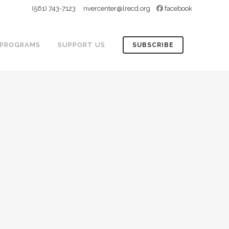
(561) 743-7123
rivercenter@lrecd.org
facebook
PROGRAMS
SUPPORT US
SUBSCRIBE