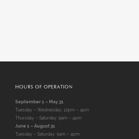
HOURS OF OPERATION
September 1 – May 31
Tuesday – Wednesday: 12pm – 4pm
Thursday – Saturday: 9am – 4pm
June 1 – August 31
Tuesday – Saturday: 9am – 4pm