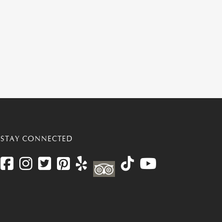
STAY CONNECTED