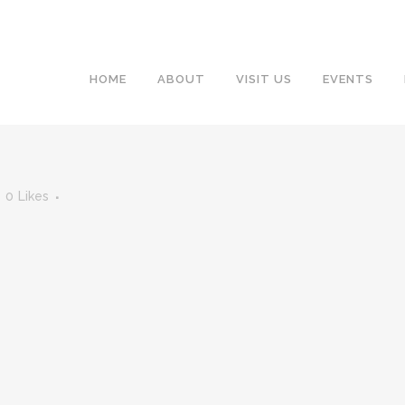
HOME
ABOUT
VISIT US
EVENTS
0
Likes