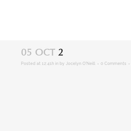
Skip
to
Content
05 OCT
2
Posted at 12:41h
in
by
Jocelyn O'Neill
0 Comments