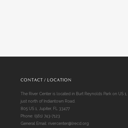
CONTACT / LOCATION
The River Center is located in Burt Reynolds Park on US 1,
just north of Indiantown Road.
805 US 1, Jupiter, FL 33477
Phone:
(561) 743-7123
General Email:
rivercenter@lrecd.org