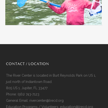
CONTACT / LOCATION
The River Center is located in Burt Reynolds Park on US 1,
just north of Indiantown Road.
805 US 1, Jupiter, FL 33477
Phone:
(561) 743-7123
General Email:
rivercenter@lrecd.org
Education Programs / Volunteers:
education@lrecd.org