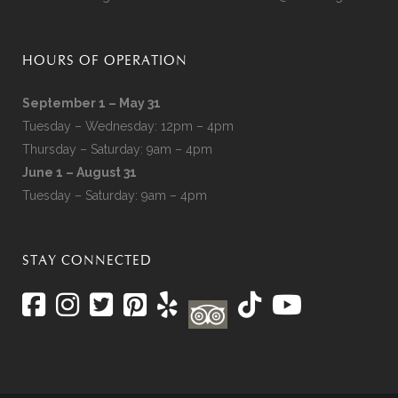
HOURS OF OPERATION
September 1 – May 31
Tuesday – Wednesday: 12pm – 4pm
Thursday – Saturday: 9am – 4pm
June 1 – August 31
Tuesday – Saturday: 9am – 4pm
STAY CONNECTED