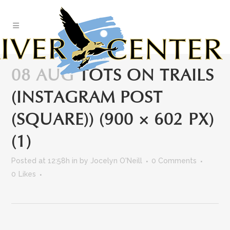
Skip
to
Content
08 AUG
TOTS ON TRAILS
(INSTAGRAM POST
(SQUARE)) (900 × 602 PX)
(1)
Posted at 12:58h
in
by
Jocelyn O'Neill
0 Comments
0
Likes