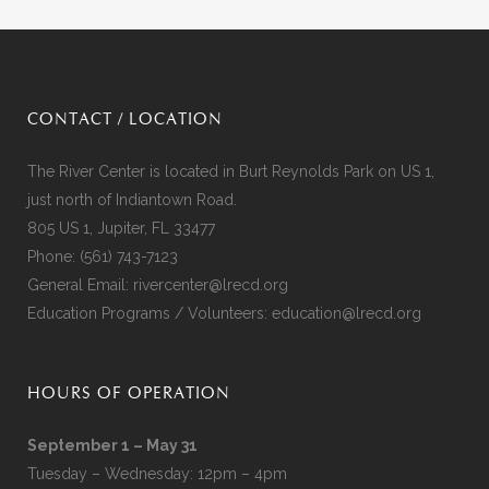
CONTACT / LOCATION
The River Center is located in Burt Reynolds Park on US 1,
just north of Indiantown Road.
805 US 1, Jupiter, FL 33477
Phone:
(561) 743-7123
General Email:
rivercenter@lrecd.org
Education Programs / Volunteers:
education@lrecd.org
HOURS OF OPERATION
September 1 – May 31
Tuesday – Wednesday: 12pm – 4pm