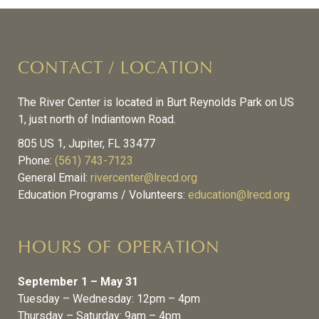
CONTACT / LOCATION
The River Center is located in Burt Reynolds Park on US
1, just north of Indiantown Road.
805 US 1, Jupiter, FL 33477
Phone:
(561) 743-7123
General Email:
rivercenter@lrecd.org
Education Programs / Volunteers:
education@lrecd.org
HOURS OF OPERATION
September 1 – May 31
Tuesday – Wednesday: 12pm – 4pm
Thursday – Saturday: 9am – 4pm