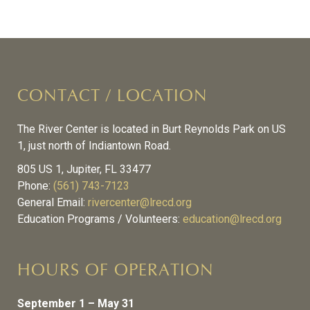
CONTACT / LOCATION
The River Center is located in Burt Reynolds Park on US
1, just north of Indiantown Road.
805 US 1, Jupiter, FL 33477
Phone:
(561) 743-7123
General Email:
rivercenter@lrecd.org
Education Programs / Volunteers:
education@lrecd.org
HOURS OF OPERATION
September 1 – May 31