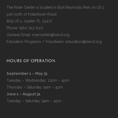
The River Center is located in Burt Reynolds Park on US 1,
just north of Indiantown Road.
805 US 1, Jupiter, FL 33477
Phone:
(561) 743-7123
General Email:
rivercenter@lrecd.org
Education Programs / Volunteers:
education@lrecd.org
HOURS OF OPERATION
September 1 – May 31
Tuesday – Wednesday: 12pm – 4pm
Thursday – Saturday: 9am – 4pm
June 1 – August 31
Tuesday – Saturday: 9am – 4pm