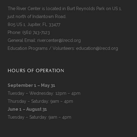
The River Center is located in Burt Reynolds Park on US 1,
just north of Indiantown Road.
805 US 1, Jupiter, FL 33477
Phone:
(561) 743-7123
General Email:
rivercenter@lrecd.org
Education Programs / Volunteers:
education@lrecd.org
HOURS OF OPERATION
September 1 – May 31
Tuesday – Wednesday: 12pm – 4pm
Thursday – Saturday: 9am – 4pm
June 1 – August 31
Tuesday – Saturday: 9am – 4pm