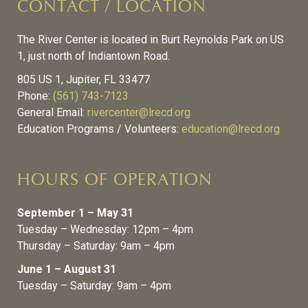
CONTACT / LOCATION
The River Center is located in Burt Reynolds Park on US
1, just north of Indiantown Road.
805 US 1, Jupiter, FL 33477
Phone:
(561) 743-7123
General Email:
rivercenter@lrecd.org
Education Programs / Volunteers:
education@lrecd.org
HOURS OF OPERATION
September 1 – May 31
Tuesday – Wednesday: 12pm – 4pm
Thursday – Saturday: 9am – 4pm
June 1 – August 31
Tuesday – Saturday: 9am – 4pm