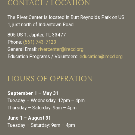
CONTACT / LOCATION
The River Center is located in Burt Reynolds Park on US
1, just north of Indiantown Road.
805 US 1, Jupiter, FL 33477
Phone:
(561) 743-7123
General Email:
rivercenter@lrecd.org
Education Programs / Volunteers:
education@lrecd.org
HOURS OF OPERATION
September 1 – May 31
Tuesday – Wednesday: 12pm – 4pm
Thursday – Saturday: 9am – 4pm
June 1 – August 31
Tuesday – Saturday: 9am – 4pm