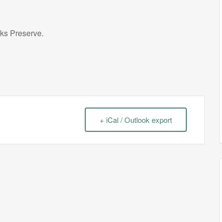
cks Preserve.
+ iCal / Outlook export