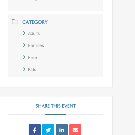
CATEGORY
Adults
Families
Free
Kids
SHARE THIS EVENT