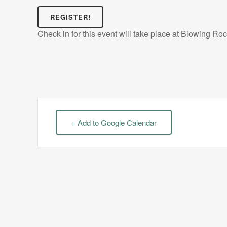
REGISTER!
Check in for this event will take place at Blowing Ro
+ Add to Google Calendar