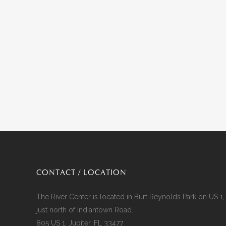
CONTACT / LOCATION
The River Center is located in Burt Reynolds Park on US 1,
just north of Indiantown Road.
805 US 1, Jupiter, FL 33477