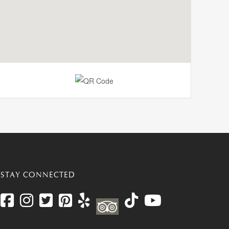
STAY CONNECTED