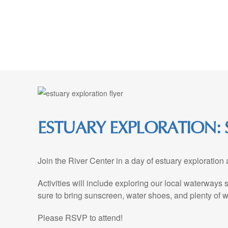
Skip
to
Content
ESTUARY EXPLORATION: S
Join the River Center in a day of estuary exploration
Activities will include exploring our local waterways
sure to bring sunscreen, water shoes, and plenty of w
Please RSVP to attend!