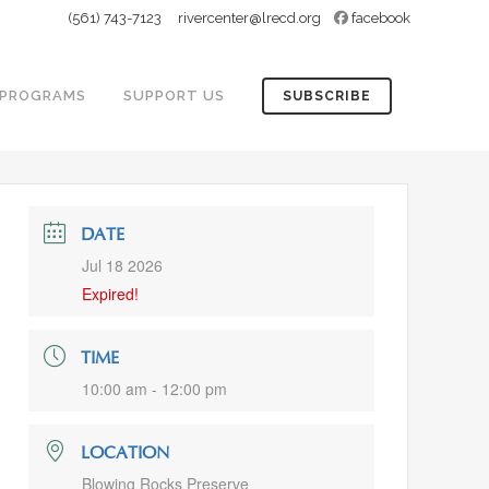
(561) 743-7123
rivercenter@lrecd.org
facebook
PROGRAMS
SUPPORT US
SUBSCRIBE
DATE
Jul 18 2026
Expired!
TIME
10:00 am - 12:00 pm
LOCATION
Blowing Rocks Preserve