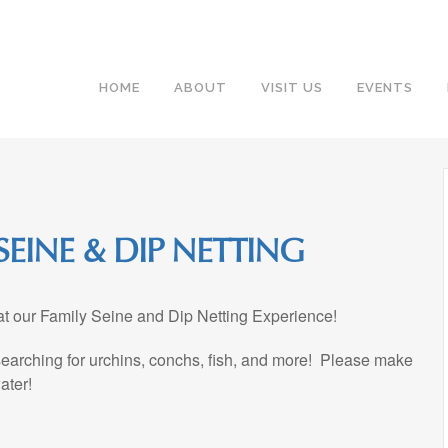
HOME
ABOUT
VISIT US
EVENTS
EINE & DIP NETTING
 at our Family Seine and Dip Netting Experience!
 searching for urchins, conchs, fish, and more! Please make
ater!