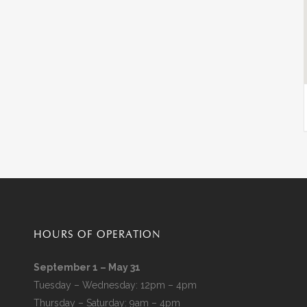
HOURS OF OPERATION
September 1 – May 31
Tuesday – Wednesday: 12pm – 4pm
Thursday – Saturday: 9am – 4pm