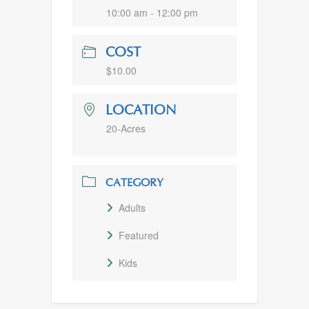
10:00 am - 12:00 pm
COST
$10.00
LOCATION
20-Acres
CATEGORY
Adults
Featured
Kids