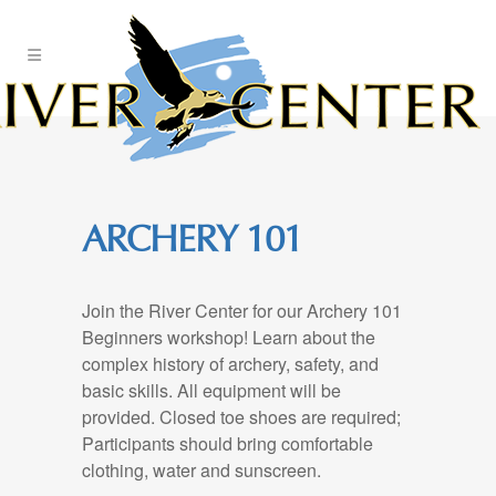
Skip
to
Content
ARCHERY 101
Join the River Center for our Archery 101
Beginners workshop! Learn about the
complex history of archery, safety, and
basic skills. All equipment will be
provided. Closed toe shoes are required;
Participants should bring comfortable
clothing, water and sunscreen.