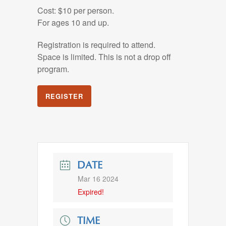
Cost: $10 per person.
For ages 10 and up.
Registration is required to attend.
Space is limited. This is not a drop off
program.
REGISTER
DATE
Mar 16 2024
Expired!
TIME