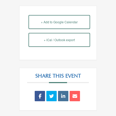
+ Add to Google Calendar
+ iCal / Outlook export
SHARE THIS EVENT