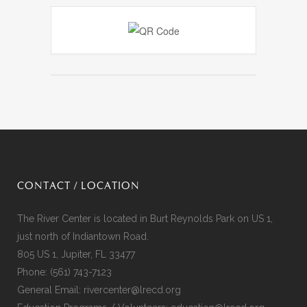
CONTACT / LOCATION
The River Center is located in Burt Reynolds Park on US 1,
just north of Indiantown Road.
805 US 1, Jupiter, FL 33477
Phone:
(561) 743-7123
General Email:
rivercenter@lrecd.org