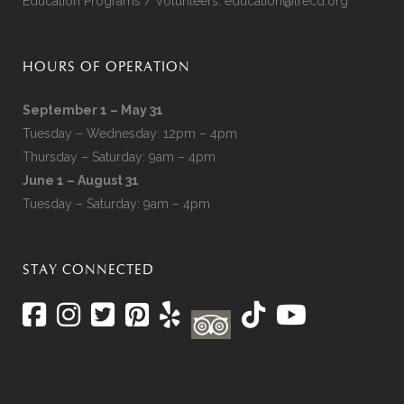
Education Programs / Volunteers:
education@lrecd.org
HOURS OF OPERATION
September 1 – May 31
Tuesday – Wednesday: 12pm – 4pm
Thursday – Saturday: 9am – 4pm
June 1 – August 31
Tuesday – Saturday: 9am – 4pm
STAY CONNECTED