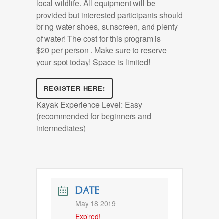
local wildlife. All equipment will be
provided but interested participants should
bring water shoes, sunscreen, and plenty
of water! The cost for this program is
$20 per person . Make sure to reserve
your spot today! Space is limited!
REGISTER HERE!
Kayak Experience Level: Easy
(recommended for beginners and
intermediates)
DATE
May 18 2019
Expired!