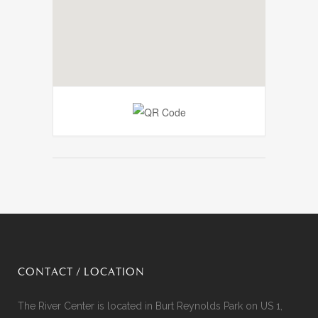
CONTACT / LOCATION
The River Center is located in Burt Reynolds Park on US 1,