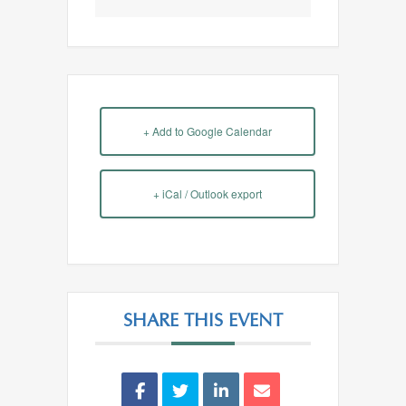
+ Add to Google Calendar
+ iCal / Outlook export
SHARE THIS EVENT