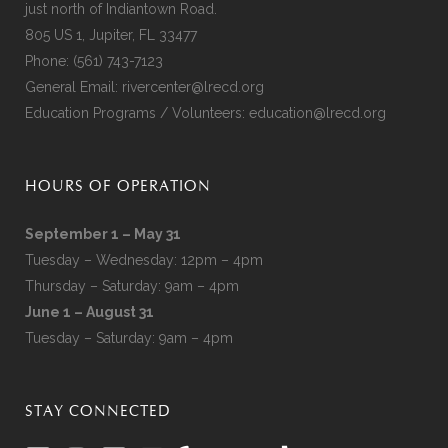
just north of Indiantown Road.
805 US 1, Jupiter, FL 33477
Phone:
(561) 743-7123
General Email:
rivercenter@lrecd.org
Education Programs / Volunteers:
education@lrecd.org
HOURS OF OPERATION
September 1 – May 31
Tuesday – Wednesday: 12pm – 4pm
Thursday – Saturday: 9am – 4pm
June 1 – August 31
Tuesday – Saturday: 9am – 4pm
STAY CONNECTED