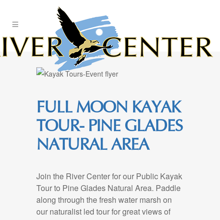
Skip
to
Content
FULL MOON KAYAK
TOUR- PINE GLADES
NATURAL AREA
Join the River Center for our Public Kayak
Tour to Pine Glades Natural Area. Paddle
along through the fresh water marsh on
our naturalist led tour for great views of