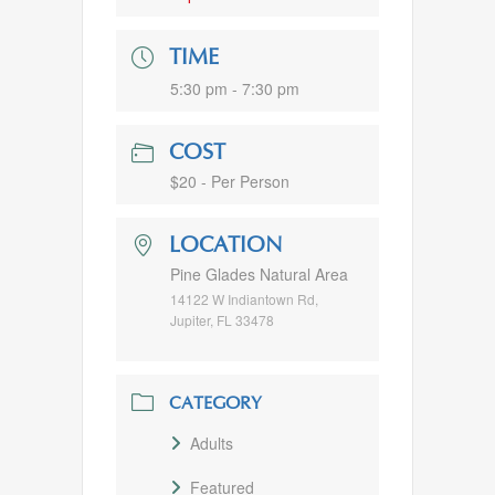
TIME
5:30 pm - 7:30 pm
COST
$20 - Per Person
LOCATION
Pine Glades Natural Area
14122 W Indiantown Rd,
Jupiter, FL 33478
CATEGORY
Adults
Featured