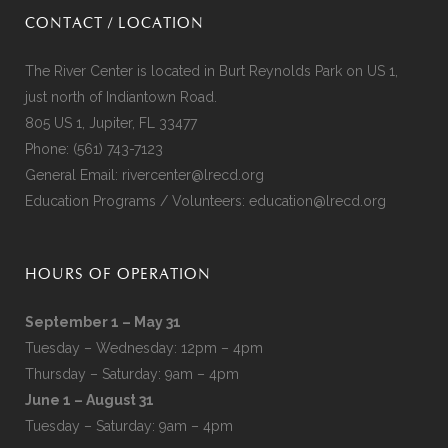
CONTACT / LOCATION
The River Center is located in Burt Reynolds Park on US 1,
just north of Indiantown Road.
805 US 1, Jupiter, FL 33477
Phone:
(561) 743-7123
General Email:
rivercenter@lrecd.org
Education Programs / Volunteers:
education@lrecd.org
HOURS OF OPERATION
September 1 – May 31
Tuesday – Wednesday: 12pm – 4pm
Thursday – Saturday: 9am – 4pm
June 1 – August 31
Tuesday – Saturday: 9am – 4pm